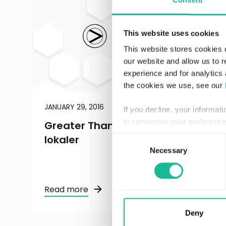
Consent
This website uses cookies
This website stores cookies 
our website and allow us to 
experience and for analytics 
the cookies we use, see our
JANUARY 29, 2016
REGULATORY
If you decline, your informat
to remember your preference 
Greater Than: flyttar till större
lokaler
Consent
Necessary
Selection
Read more
Deny