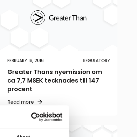
FEBRUARY 16, 2016
REGULATORY
Greater Thans nyemission om
ca 7,7 MSEK tecknades till 147
procent
Read more