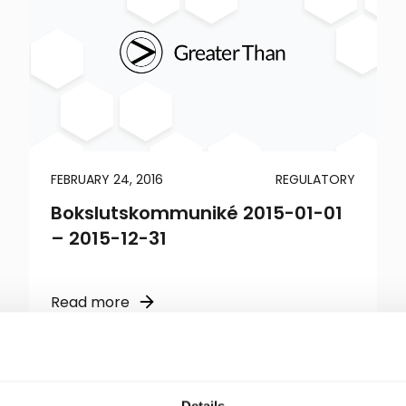
FEBRUARY 24, 2016
REGULATORY
Bokslutskommuniké 2015-01-01
– 2015-12-31
Read more