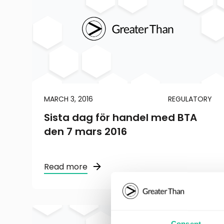
MARCH 3, 2016
REGULATORY
Sista dag för handel med BTA
den 7 mars 2016
Read more