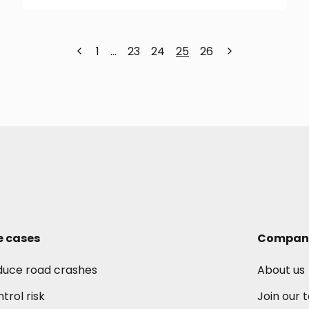
1
…
23
24
25
26
e cases
Compan
duce road crashes
About us
trol risk
Join our