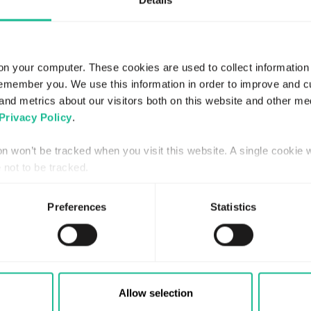
Details
on your computer. These cookies are used to collect information
remember you. We use this information in order to improve and 
and metrics about our visitors both on this website and other me
Privacy Policy
.
JANUARY 21, 2016
REGULATORY
ion won’t be tracked when you visit this website. A single cookie 
not to be tracked.
Extra bolagsstämma i Greater
Than AB (publ)
Preferences
Statistics
Read more
Allow selection