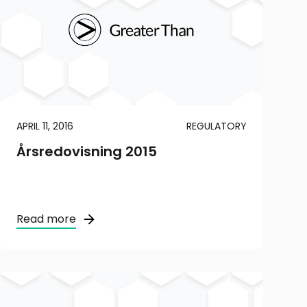
APRIL 11, 2016
REGULATORY
Årsredovisning 2015
Read more