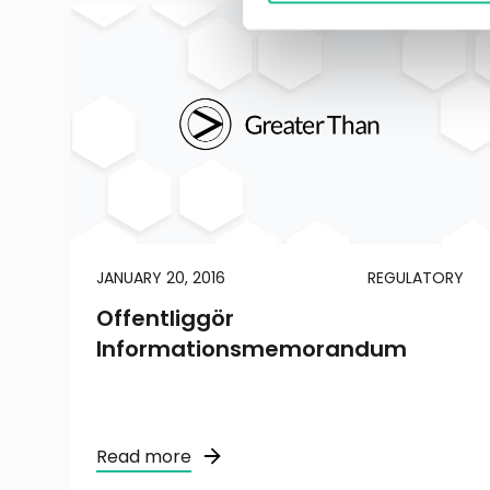
JANUARY 20, 2016
REGULATORY
Offentliggör
Informationsmemorandum
Read more