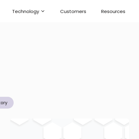
Technology
Customers
Resources
tory