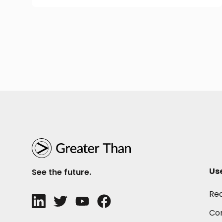
Us
See the future.
Re
Con