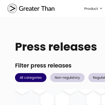
Product
Press releases
Filter press releases
All categories
Non-regulatory
Regula