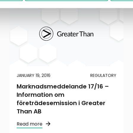
JANUARY 19, 2016
REGULATORY
Marknadsmeddelande 17/16 –
Information om
företrädesemission i Greater
Than AB
Read more