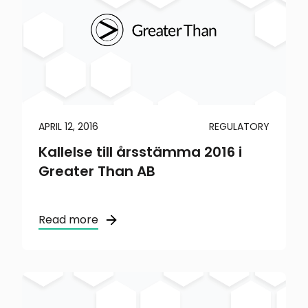
APRIL 12, 2016
REGULATORY
Kallelse till årsstämma 2016 i
Greater Than AB
Read more