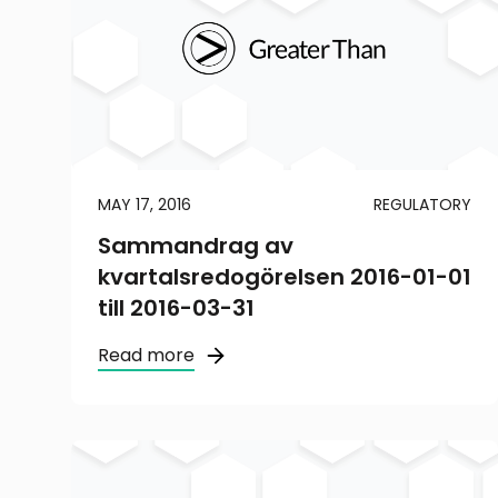
MAY 17, 2016
REGULATORY
Sammandrag av
kvartalsredogörelsen 2016-01-01
till 2016-03-31
Read more