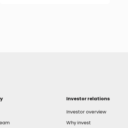
y
Investor relations
Investor overview
 team
Why invest