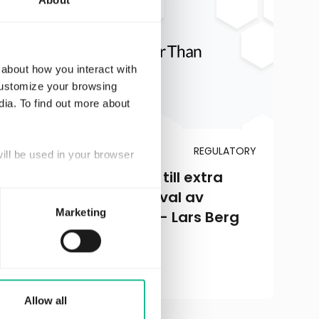
About
 about how you interact with
customize your browsing
dia. To find out more about
JANUARY 21, 2016
REGULATORY
will be used in your browser
Greater Than kallar till extra
bolagsstämma för val av
Marketing
styrelseledamöter – Lars Berg
och Karin Forseke
Read more
Allow all