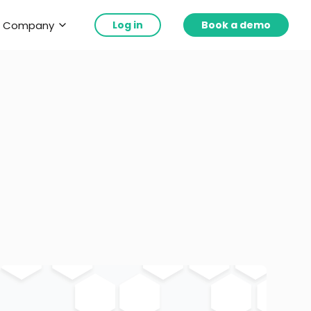
Company
Log in
Book a demo