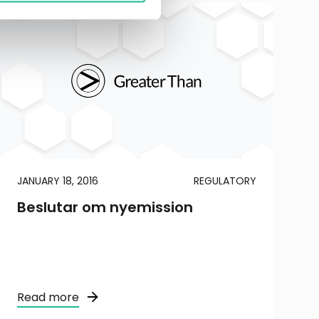
JANUARY 18, 2016
REGULATORY
Beslutar om nyemission
Read more