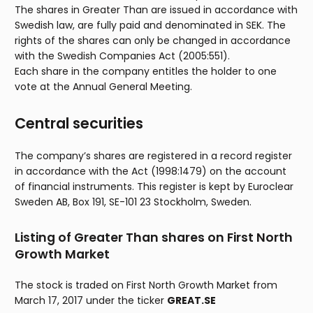
The shares in Greater Than are issued in accordance with
Swedish law, are fully paid and denominated in SEK. The
rights of the shares can only be changed in accordance
with the Swedish Companies Act (2005:551).
Each share in the company entitles the holder to one
vote at the Annual General Meeting.
Central securities
The company’s shares are registered in a record register
in accordance with the Act (1998:1479) on the account
of financial instruments. This register is kept by Euroclear
Sweden AB, Box 191, SE-101 23 Stockholm, Sweden.
Listing of Greater Than shares on First North
Growth Market
The stock is traded on First North Growth Market from
March 17, 2017 under the ticker
GREAT.SE