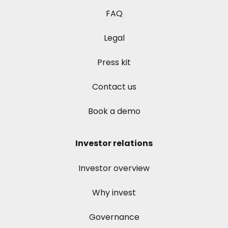
FAQ
Legal
Press kit
Contact us
Book a demo
Investor relations
Investor overview
Why invest
Governance