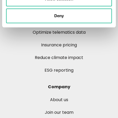
Reduce road crashes
Deny
Control risk
Optimize telematics data
Insurance pricing
Reduce climate impact
ESG reporting
Company
About us
Join our team