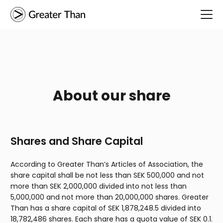
About our share
Shares and Share Capital
According to Greater Than’s Articles of Association, the
share capital shall be not less than SEK 500,000 and not
more than SEK 2,000,000 divided into not less than
5,000,000 and not more than 20,000,000 shares. Greater
Than has a share capital of SEK 1,878,248.5 divided into
18,782,486 shares. Each share has a quota value of SEK 0.1.