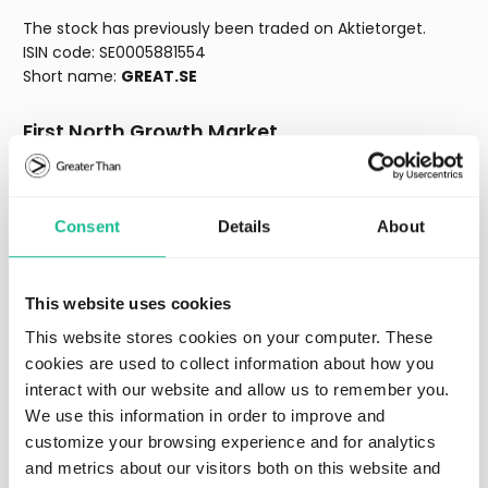
The stock has previously been traded on Aktietorget.
ISIN code: SE0005881554
Short name:
GREAT.SE
First North Growth Market
First North GM is an alternative marketplace run by the
various exchanges that are part of NASDAQ. It does not
Consent
Details
About
have the same legal status as a regulated market.
Companies on First North GM are governed by First North
GM’s rules and not by the legal requirements for trading
on a regulated market. A placement in a company
This website uses cookies
traded on First North GM is riskier than a placement in a
This website stores cookies on your computer. These
company traded on a regulated market. All companies
cookies are used to collect information about how you
whose shares are admitted to trading on First North GM
interact with our website and allow us to remember you.
have a Certified Adviser who monitors compliance with
We use this information in order to improve and
the rules. NASDAQ Stockholm AB approves the application
for admission to trading on First North GM.
customize your browsing experience and for analytics
and metrics about our visitors both on this website and