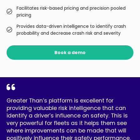
Facilitates risk-based pricing and precision pooled
pricing
Provides data-driven intelligence to identify crash
probability and decrease crash risk and severity
Book a demo
Greater Than’s platform is excellent for
providing valuable risk intelligence that can
identify a driver’s influence on safety. This is
very powerful for fleets as it helps them see
where improvements can be made that will
positively influence their safety performance.