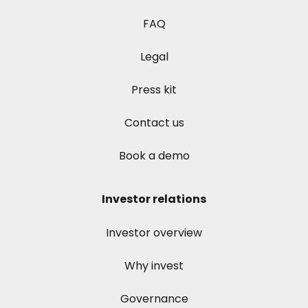
FAQ
Legal
Press kit
Contact us
Book a demo
Investor relations
Investor overview
Why invest
Governance