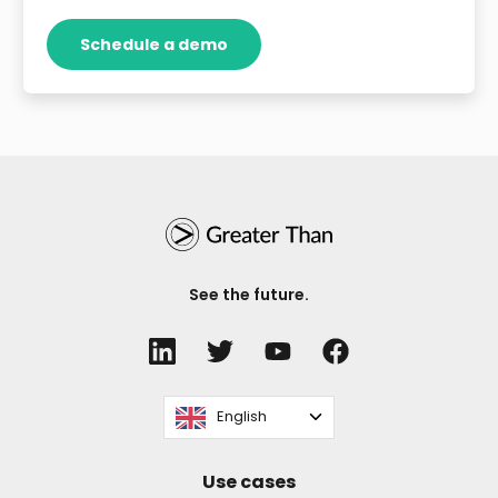
See the future.
English
Use cases