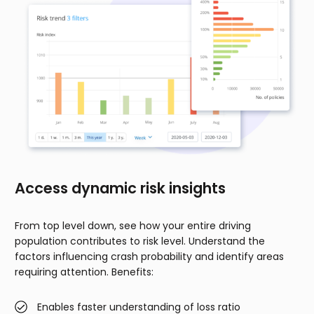
Access dynamic risk insights
From top level down, see how your entire driving
population contributes to risk level. Understand the
factors influencing crash probability and identify areas
requiring attention. Benefits:
Enables faster understanding of loss ratio