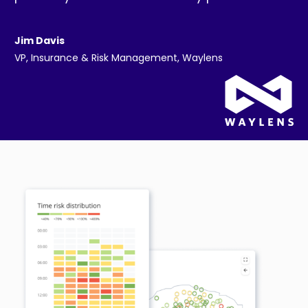
Jim Davis
VP, Insurance & Risk Management, Waylens