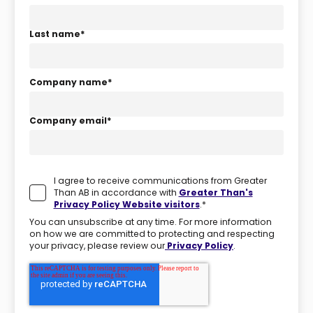
Last name
*
Company name
*
Company email
*
I agree to receive communications from Greater
Than AB in accordance with
Greater Than's
Privacy Policy Website visitors
.
*
You can unsubscribe at any time. For more information
on how we are committed to protecting and respecting
your privacy, please review our
Privacy Policy
.