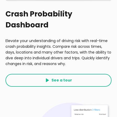
Crash Probability
Dashboard
Elevate your understanding of driving risk with real-time
crash probability insights. Compare risk across times,
days, locations and many other factors, with the ability to
dive deep into individual drivers and trips. Quickly identify
changes in risk, and reasons why.
See a tour