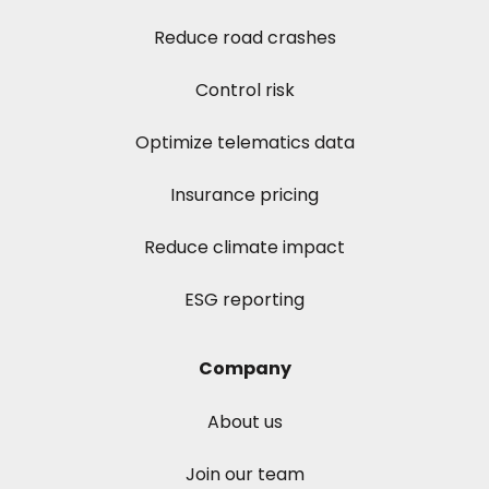
Reduce road crashes
Control risk
Optimize telematics data
Insurance pricing
Reduce climate impact
ESG reporting
Company
About us
Join our team