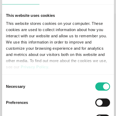
This website uses cookies
This website stores cookies on your computer. These
cookies are used to collect information about how you
Add-ons and Score to measure, act
interact with our website and allow us to remember you.
and report on the data
We use this information in order to improve and
customize your browsing experience and for analytics
and metrics about our visitors both on this website and
other media. To find out more about the cookies we use,
Crash Probability Score
see our
Privacy Policy
.
Predictive, data-driven insights into driving risk.
If you decline, your information won’t be tracked when
Consent
you visit this website. A single cookie will be used in your
Learn more
Necessary
Selection
browser to remember your preference not to be tracked.
Preferences
Crash Probability Tool
Hands-on tool to predict crash probability and take