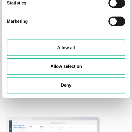
Statistics
action.
Learn more
Marketing
ESG Compliance Package
Allow all
Your solution to measure, act and report on crash
probability and climate impact.
Allow selection
Learn more
Deny