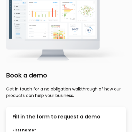
Book a demo
Get in touch for a no obligation walkthrough of how our
products can help your business.
Fill in the form to request a demo
First name
*