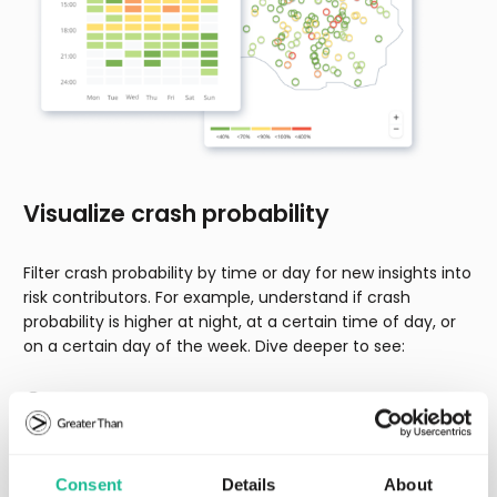
Visualize crash probability
Filter crash probability by time or day for new insights into
risk contributors. For example, understand if crash
probability is higher at night, at a certain time of day, or
on a certain day of the week. Dive deeper to see:
How crash probability changes for drivers over time
Drivers whose crash probability changes suddenly
Crash probability by driver, vehicle, or specific trip
Consent
Details
About