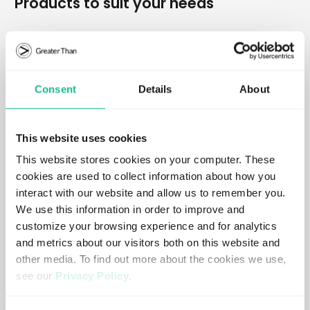
Products to suit your needs
Crash Probability Score
Consent
Details
About
Predictive, data-driven insights into driving risk.
Learn more
This website uses cookies
This website stores cookies on your computer. These
cookies are used to collect information about how you
Crash Probability Dashboard
interact with our website and allow us to remember you.
Visual overview of crash probability and risk trends.
We use this information in order to improve and
customize your browsing experience and for analytics
Learn more
and metrics about our visitors both on this website and
other media. To find out more about the cookies we use,
see our
Privacy Policy
.
Crash Probability Tool
If you decline, your information won’t be tracked when