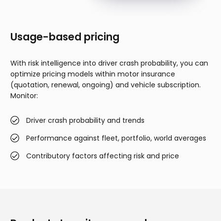
Usage-based pricing
With risk intelligence into driver crash probability, you can
optimize pricing models within motor insurance
(quotation, renewal, ongoing) and vehicle subscription.
Monitor:
Driver crash probability and trends
Performance against fleet, portfolio, world averages
Contributory factors affecting risk and price