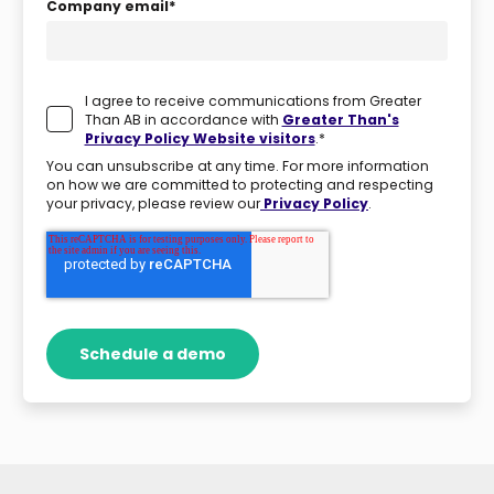
Company email
*
I agree to receive communications from Greater
Than AB in accordance with
Greater Than's
Privacy Policy Website visitors
.
*
You can unsubscribe at any time. For more information
on how we are committed to protecting and respecting
your privacy, please review our
Privacy Policy
.