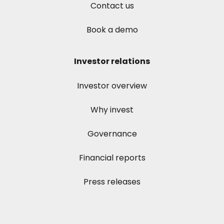
Contact us
Book a demo
Investor relations
Investor overview
Why invest
Governance
Financial reports
Press releases