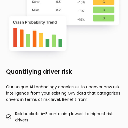
Quantifying driver risk
Our unique AI technology enables us to uncover new risk
intelligence from your existing GPS data that categorizes
drivers in terms of risk level. Benefit from:
Risk buckets A-E containing lowest to highest risk
drivers