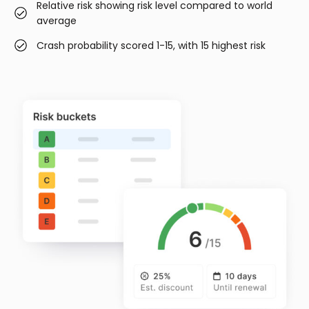
Relative risk showing risk level compared to world
average
Crash probability scored 1-15, with 15 highest risk