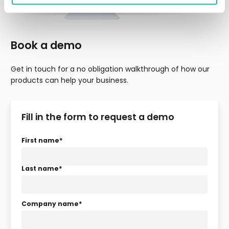
Book a demo
Get in touch for a no obligation walkthrough of how our
products can help your business.
Fill in the form to request a demo
First name
*
Last name
*
Company name
*