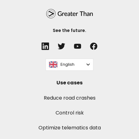
See the future.
English
Use cases
Reduce road crashes
Control risk
Optimize telematics data