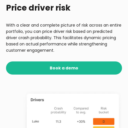
Price driver risk
With a clear and complete picture of risk across an entire
portfolio, you can price driver risk based on predicted
driver crash probability. This facilitates dynamic pricing
based on actual performance while strengthening
customer engagement.
Book a demo