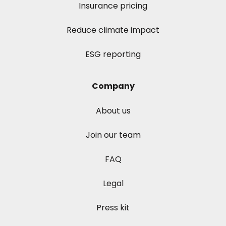
Insurance pricing
Reduce climate impact
ESG reporting
Company
About us
Join our team
FAQ
Legal
Press kit