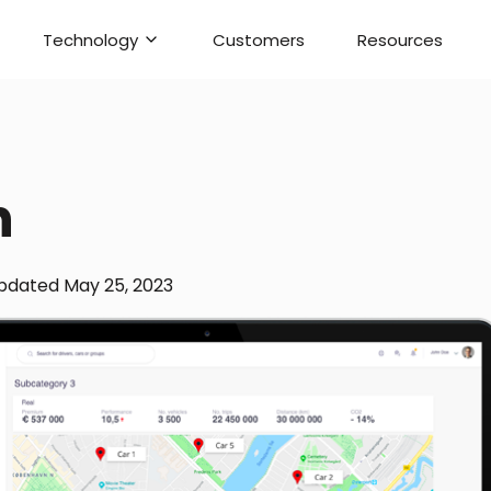
Technology
Customers
Resources
h
pdated
May 25, 2023