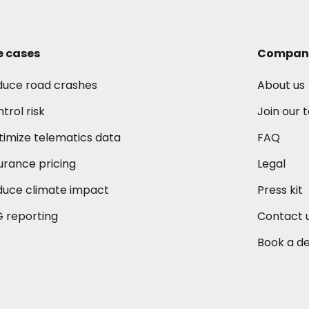
e cases
Compan
duce road crashes
About us
trol risk
Join our
imize telematics data
FAQ
urance pricing
Legal
duce climate impact
Press kit
 reporting
Contact 
Book a d