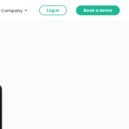
Company
Log in
Book a demo