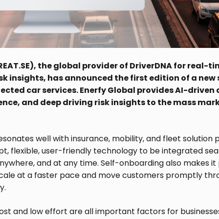
EAT.SE), the global provider of DriverDNA for real-t
isk insights, has announced the first edition of a ne
ected car services. Enerfy Global provides AI-driven
gence, and deep driving risk insights to the mass mar
sonates well with insurance, mobility, and fleet solution p
, flexible, user-friendly technology to be integrated sea
nywhere, and at any time. Self-onboarding also makes it 
cale at a faster pace and move customers promptly thr
y.
cost and low effort are all important factors for businesse