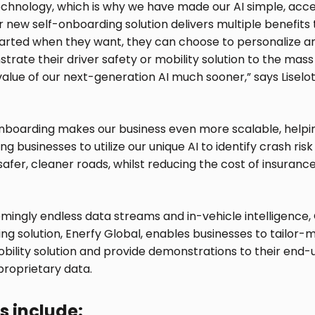
hnology, which is why we have made our AI simple, acce
Our new self-onboarding solution delivers multiple benefit
tarted when they want, they can choose to personalize an
trate their driver safety or mobility solution to the mas
value of our next-generation AI much sooner,” says Lisel
-onboarding makes our business even more scalable, helpin
ng businesses to utilize our unique AI to identify crash ri
 safer, cleaner roads, whilst reducing the cost of insuran
emingly endless data streams and in-vehicle intelligence,
g solution, Enerfy Global, enables businesses to tailor-
obility solution and provide demonstrations to their end-u
 proprietary data.
s include: