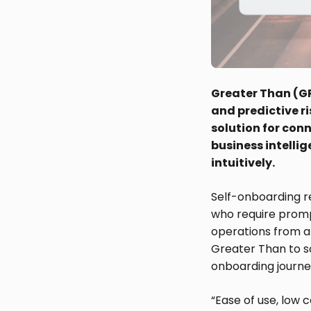
Greater Than (GR
and predictive r
solution for conn
business intelli
intuitively.
Self-onboarding re
who require prompt
operations from a
Greater Than to s
onboarding journe
“Ease of use, low 