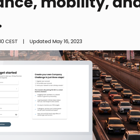
ance, mobility, an
.
:30 CEST
|
Updated
May 16, 2023