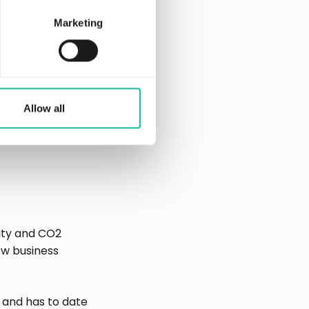
Marketing
ace for connected
Allow all
ity and CO2
ew business
 and has to date