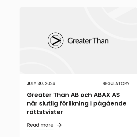
JULY 30, 2026
REGULATORY
Greater Than AB och ABAX AS
når slutlig förlikning i pågående
rättstvister
Read more