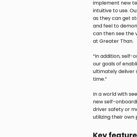
implement new tec
intuitive to use. 
as they can get s
and feel to demons
can then see the 
at Greater Than.
“In addition, self
our goals of enabli
ultimately deliver
time.”
In a world with se
new self-onboardin
driver safety or m
utilizing their own
Key feature