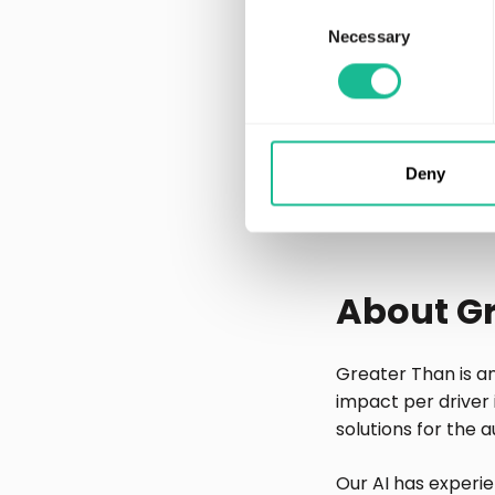
individualized pri
Consent
Necessary
Selection
The purpose of the
business intellige
For media inquir
Eva Voors, Chief 
Deny
eva.voors@greate
+46 708 884 880
About G
Greater Than is a
impact per driver 
solutions for the 
Our AI has experie