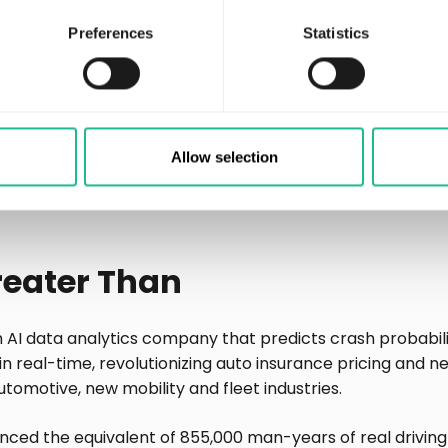
cing of premiums, delivering unbiased underwriting.
Preferences
Statistics
 Enerfy Global platform is to provide a digital marketpl
nce and customized driver services.
ies, contact
Communications Officer, Greater Than
Allow selection
rthan.eu
reater Than
n AI data analytics company that predicts crash probabil
in real-time, revolutionizing auto insurance pricing and n
automotive, new mobility and fleet industries.
nced the equivalent of 855,000 man-years of real driving