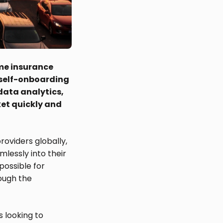
ime insurance
w self-onboarding
 data analytics,
ket quickly and
roviders globally,
mlessly into their
possible for
ough the
s looking to