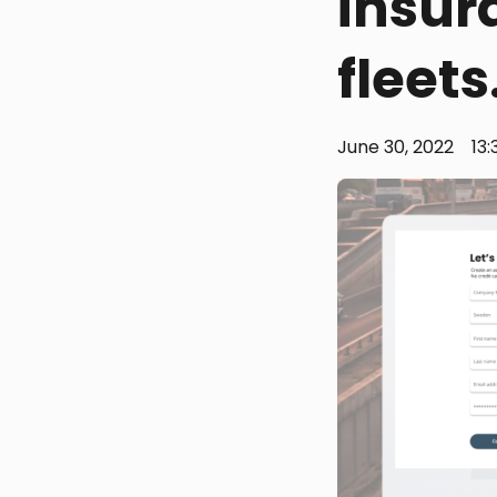
insur
fleets
June 30, 2022
13