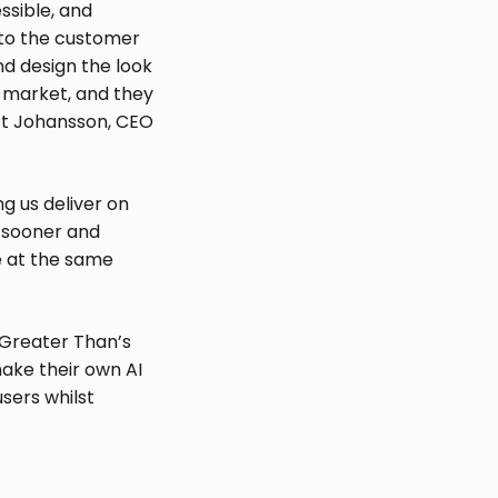
ssible, and
s to the customer
d design the look
s market, and they
ott Johansson, CEO
g us deliver on
sk sooner and
ce at the same
 Greater Than’s
make their own AI
sers whilst