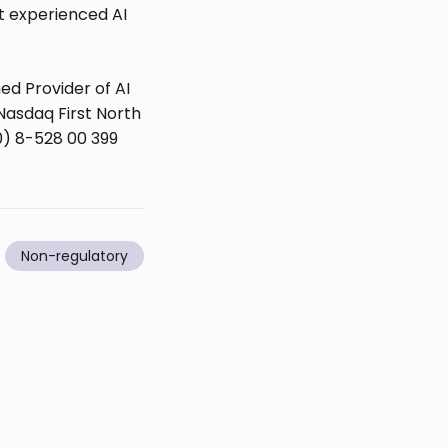
st experienced AI
d Provider of AI
Nasdaq First North
0) 8-528 00 399
Non-regulatory