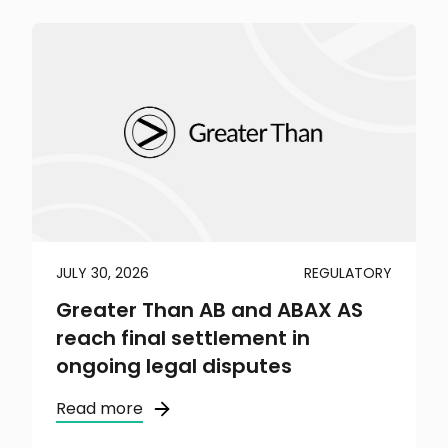
JULY 30, 2026
REGULATORY
Greater Than AB and ABAX AS
reach final settlement in
ongoing legal disputes
Read more