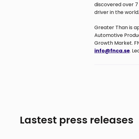
discovered over 7 
driver in the world
Greater Than is a
Automotive Product
Growth Market. FN
info@fnca.se
. L
Lastest press releases