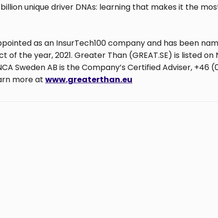
billion unique driver DNAs: learning that makes it the mo
.
ppointed as an InsurTech100 company and has been name
 of the year, 2021. Greater Than (GREAT.SE) is listed on 
CA Sweden AB is the Company’s Certified Adviser, +46 (
earn more at
www.greaterthan.eu