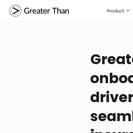
Product
Great
onboa
driver
seaml