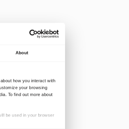
evelop tailored,
About
eco-friendly
oor for smaller
 about how you interact with
heir own data.
customize your browsing
 our clients to
dia. To find out more about
fed pricing
will be used in your browser
rDNA to facilitate