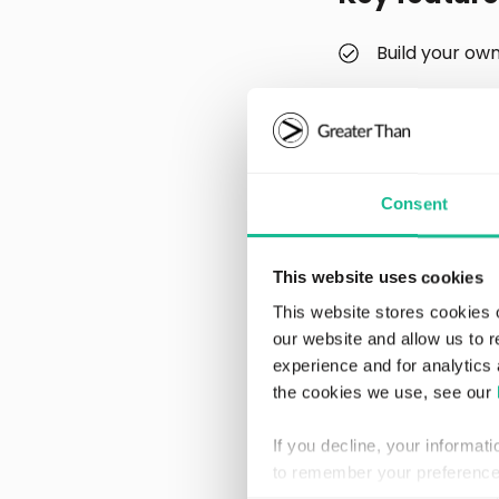
Build your ow
Analyze and vi
Filter and se
During the first l
Consent
gamified partner a
driving habits.
This website uses cookies
“Having worked pri
This website stores cookies 
and midsize compa
our website and allow us to 
Being able to deep 
experience and for analytics 
create valuable, f
the cookies we use, see our
models,” adds Joh
If you decline, your informat
Enerfy Global util
to remember your preference 