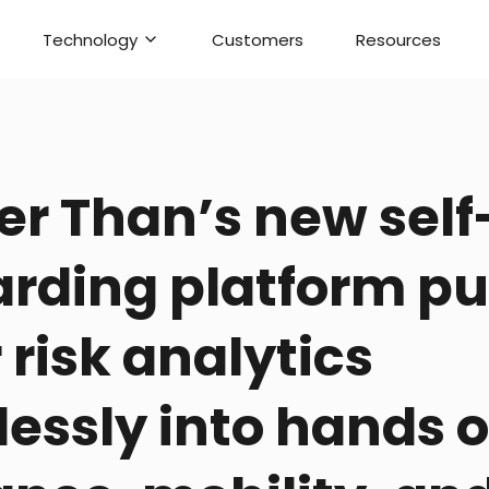
Technology
Customers
Resources
er Than’s new self
rding platform pu
 risk analytics
essly into hands o