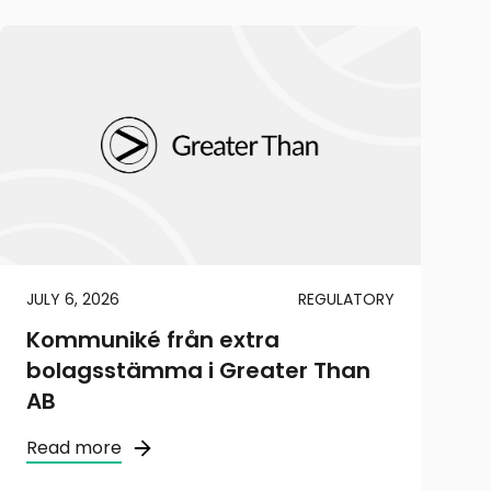
JULY 6, 2026
REGULATORY
Kommuniké från extra
bolagsstämma i Greater Than
AB
Read more