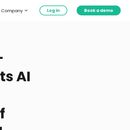
Company
Log in
Book a demo
-
ts AI
f