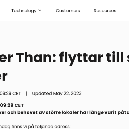
Technology
Customers
Resources
r Than: flyttar till
er
09:29 CET
|
Updated
May 22, 2023
 09:29 CET
er och behovet av större lokaler har länge varit påta
ag finns vi på följande adress: