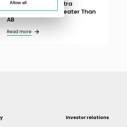
Kommuniké från extra
Allow all
bolagsstämma i Greater Than
AB
Read more
y
Investor relations