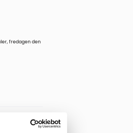
aler, fredagen den
Regulatory