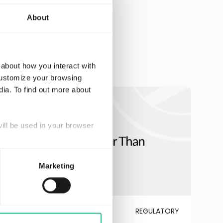
About
 about how you interact with
customize your browsing
dia. To find out more about
will be used in your browser
Marketing
JULY 6, 2026
REGULATORY