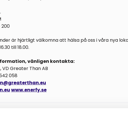
.
M
3 200
der är hjärtligt välkomna att hälsa på oss i våra nya lok
.30 till 18.00.
information, vänligen kontakta:
n, VD Greater Than AB
 542 058
son@greaterthan.eu
n.eu
www.enerfy.se