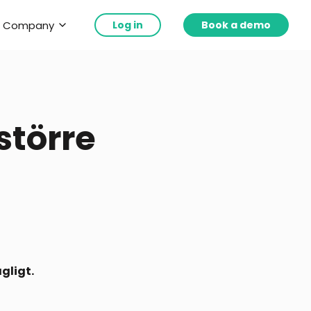
Company
Log in
Book a demo
 större
gligt.