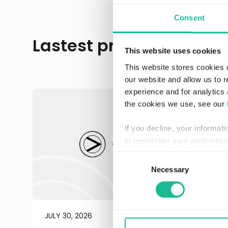
Consent
Lastest press releases
This website uses cookies
This website stores cookies 
our website and allow us to 
experience and for analytics 
the cookies we use, see our
If you decline, your informat
to remember your preference 
Consent
Necessary
Selection
JULY 30, 2026
REGULATORY