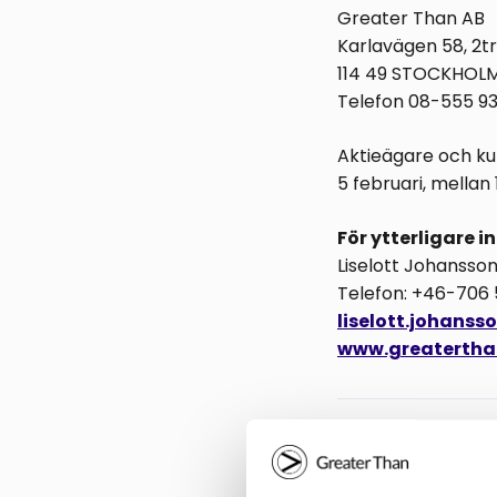
Greater Than AB
Karlavägen 58, 2tr
114 49 STOCKHOL
Telefon 08-555 9
Aktieägare och kun
5 februari, mellan 16
För ytterligare 
Liselott Johansso
Telefon: +46-706
liselott.johans
www.greatertha