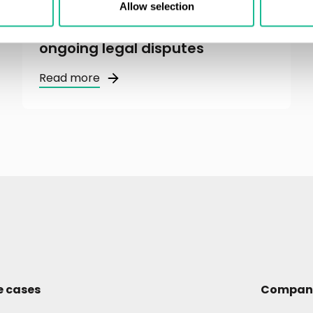
Greater Than AB and ABAX AS
Allow selection
reach final settlement in
ongoing legal disputes
Read more
e cases
Compan