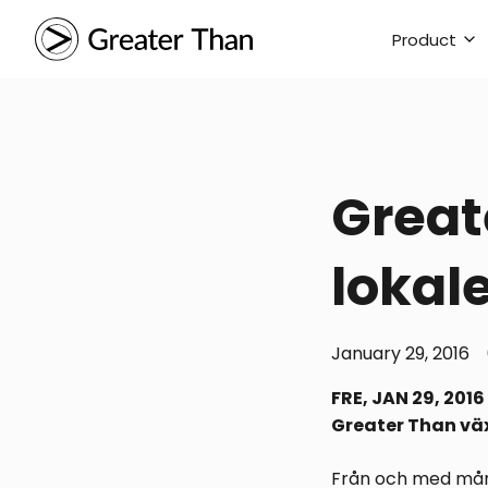
Product
Greate
lokal
January 29, 2016
FRE, JAN 29, 2016
Greater Than väx
Från och med månd