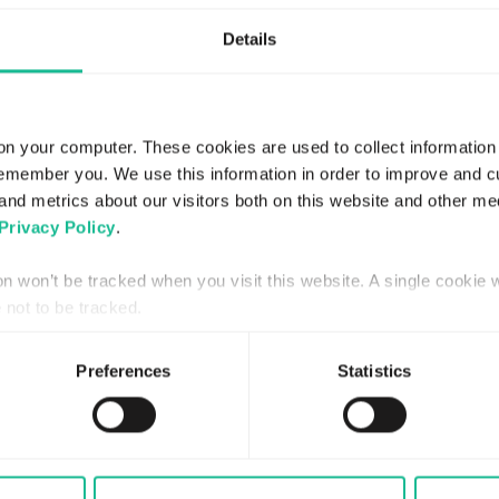
Details
on your computer. These cookies are used to collect information
remember you. We use this information in order to improve and 
and metrics about our visitors both on this website and other me
Privacy Policy
.
ion won’t be tracked when you visit this website. A single cookie 
not to be tracked.
Preferences
Statistics
JULY 30, 2026
REGULATORY