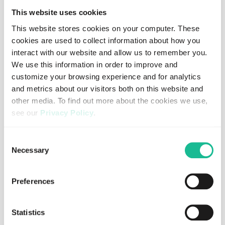
About Eir
This website uses cookies
This website stores cookies on your computer. These
Eir is a digital insurance company with a non-life
cookies are used to collect information about how you
insurance license from the Swedish FSA, currently active
interact with our website and allow us to remember you.
in Sweden, Denmark, Norway, Germany and Spain, and
We use this information in order to improve and
are backed by the world’s leading reinsurers. Eir
customize your browsing experience and for analytics
underwrite insurance risks by providing cost-efficient and
and metrics about our visitors both on this website and
flexible solutions to partner companies wanting to offer
other media. To find out more about the cookies we use,
insurance products without losing control of the
see our
Privacy Policy
.
customer relationship.
Together with our partners, we are challenging the
If you decline, your information won’t be tracked when
Consent
established players in the insurance industry. Eir are
you visit this website. A single cookie will be used in your
Necessary
Selection
entirely digital, fully transparent, and highly efficient –
browser to remember your preference not to be tracked.
creating a new and digitalized insurance market. Through
open APIs, we enable our partners to embed customized
Preferences
insurance offerings into their value chain.
Learn more at
www.eirforsakring.se
Statistics