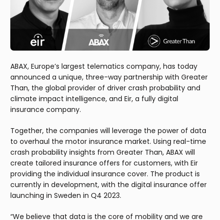
ABAX, Europe’s largest telematics company, has today
announced a unique, three-way partnership with Greater
Than, the global provider of driver crash probability and
climate impact intelligence, and Eir, a fully digital
insurance company.
Together, the companies will leverage the power of data
to overhaul the motor insurance market. Using real-time
crash probability insights from Greater Than, ABAX will
create tailored insurance offers for customers, with Eir
providing the individual insurance cover. The product is
currently in development, with the digital insurance offer
launching in Sweden in Q4 2023.
“We believe that data is the core of mobility and we are