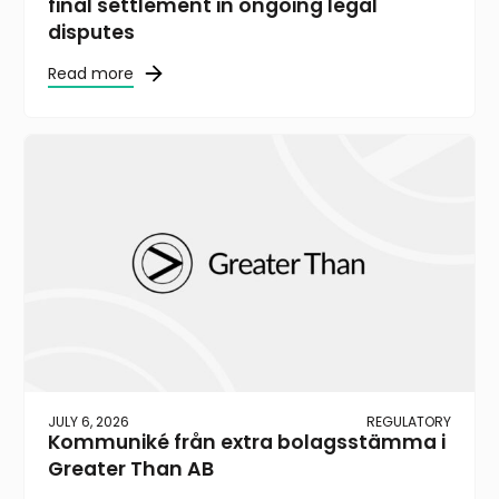
final settlement in ongoing legal
disputes
Read more
JULY 6, 2026
REGULATORY
Kommuniké från extra bolagsstämma i
Greater Than AB