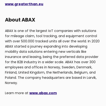
www.greaterthan.eu
About ABAX
ABAX is one of the largest IoT companies with solutions
for mileage claim, tool tracking, and equipment control
with over 500.000 tracked units all over the world. In 2020
ABAX started a journey expanding into developing
mobility data solutions entering new verticals like
insurance and leasing, being the preferred data provider
for the B2B industry in a wider scale. ABAX has over 300
employees and offices in Norway, Sweden, Denmark,
Finland, United Kingdom, the Netherlands, Belgium, and
Poland. The company headquarters are based in Larvik,
Norway.
Learn more at
www.abax.com