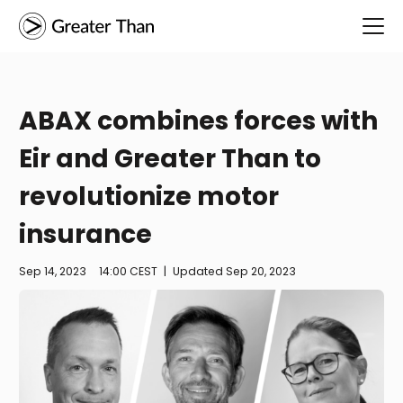
ABAX combines forces with
Eir and Greater Than to
revolutionize motor
insurance
Sep 14, 2023
14:00 CEST
|
Updated
Sep 20, 2023