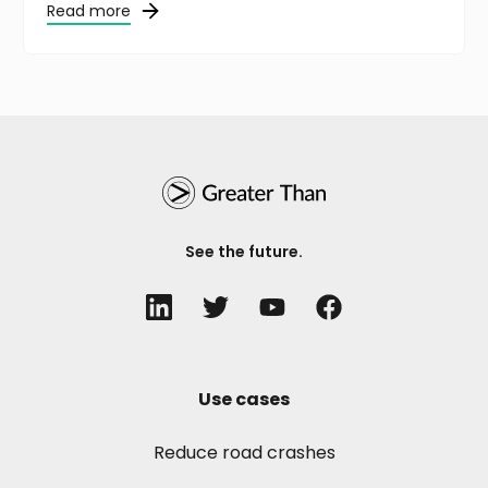
Read more
See the future.
Use cases
Reduce road crashes