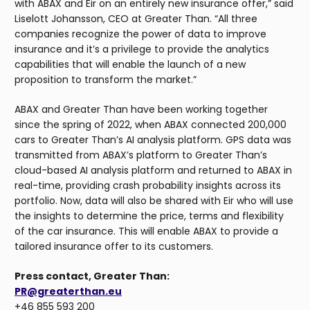
with ABAX and Eir on an entirely new insurance offer,” said
Liselott Johansson, CEO at Greater Than. “All three
companies recognize the power of data to improve
insurance and it’s a privilege to provide the analytics
capabilities that will enable the launch of a new
proposition to transform the market.”
ABAX and Greater Than have been working together
since the spring of 2022, when ABAX connected 200,000
cars to Greater Than’s AI analysis platform. GPS data was
transmitted from ABAX’s platform to Greater Than’s
cloud-based AI analysis platform and returned to ABAX in
real-time, providing crash probability insights across its
portfolio. Now, data will also be shared with Eir who will use
the insights to determine the price, terms and flexibility
of the car insurance. This will enable ABAX to provide a
tailored insurance offer to its customers.
Press contact, Greater Than:
PR@greaterthan.eu
+46 855 593 200