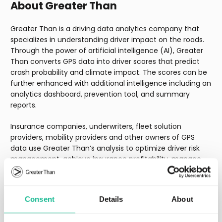
About Greater Than
Greater Than is a driving data analytics company that
specializes in understanding driver impact on the roads.
Through the power of artificial intelligence (AI), Greater
Than converts GPS data into driver scores that predict
crash probability and climate impact. The scores can be
further enhanced with additional intelligence including an
analytics dashboard, prevention tool, and summary
reports.
Insurance companies, underwriters, fleet solution
providers, mobility providers and other owners of GPS
data use Greater Than’s analysis to optimize driver risk
management, achieve insurance profitability, manage
sustainability & ESG reporting, and monetize GPS data.
Greater Than (GREAT.ST) is listed on Nasdaq First North
Growth Market. FNCA Sweden AB is the Company’s
Consent
Details
About
Certified Adviser. Learn more at
www.greaterthan.eu
.