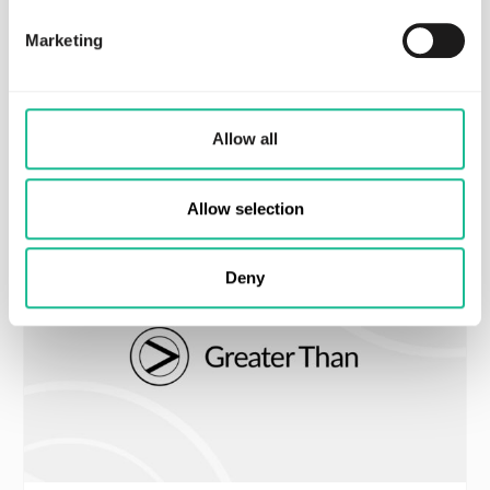
Marketing
Non-regulatory
Allow all
Lastest press releases
Allow selection
Deny