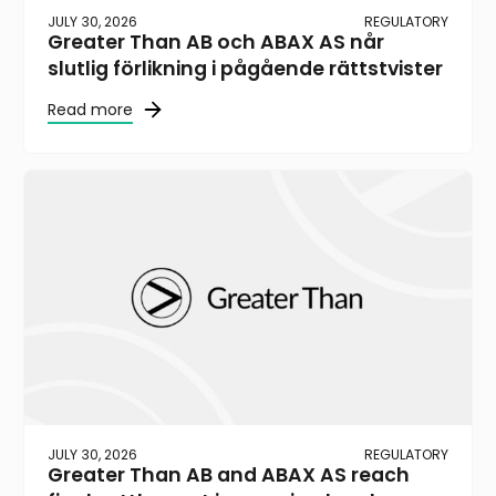
JULY 30, 2026
REGULATORY
Greater Than AB och ABAX AS når
slutlig förlikning i pågående rättstvister
Read more
JULY 30, 2026
REGULATORY
Greater Than AB and ABAX AS reach