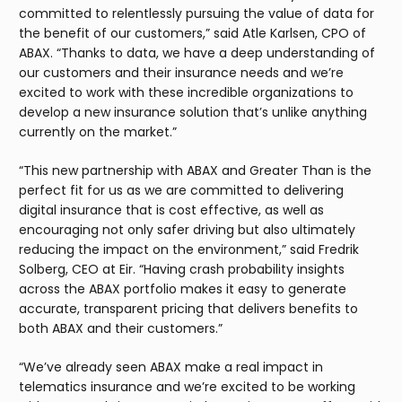
committed to relentlessly pursuing the value of data for
the benefit of our customers,” said Atle Karlsen, CPO of
ABAX. “Thanks to data, we have a deep understanding of
our customers and their insurance needs and we’re
excited to work with these incredible organizations to
develop a new insurance solution that’s unlike anything
currently on the market.”
“This new partnership with ABAX and Greater Than is the
perfect fit for us as we are committed to delivering
digital insurance that is cost effective, as well as
encouraging not only safer driving but also ultimately
reducing the impact on the environment,” said Fredrik
Solberg, CEO at Eir. “Having crash probability insights
across the ABAX portfolio makes it easy to generate
accurate, transparent pricing that delivers benefits to
both ABAX and their customers.”
“We’ve already seen ABAX make a real impact in
telematics insurance and we’re excited to be working