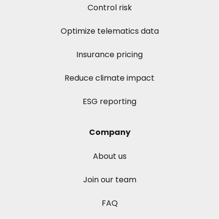
Control risk
Optimize telematics data
Insurance pricing
Reduce climate impact
ESG reporting
Company
About us
Join our team
FAQ