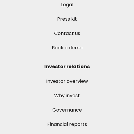
Legal
Press kit
Contact us
Book a demo
Investor relations
Investor overview
Why invest
Governance
Financial reports