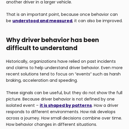
another driver in a larger vehicle.
That is an important point, because once behavior can
be
understood and measured
, it can also be improved.
Why driver behavior has been
difficult to understand
Historically, organizations have relied on past incidents
and claims to help understand driver behavior. Even more
recent solutions tend to focus on “events” such as harsh
braking, acceleration and speeding.
These signals can be useful, but they do not show the full
picture. Because driver behavior is not defined by one
isolated event –
it is shaped by patterns
. How a driver
responds to different environments. How risk develops
across a journey. How small decisions combine over time.
How behavior changes in different situations.