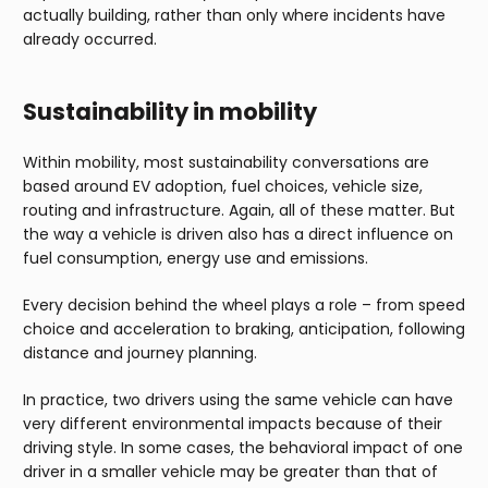
actually building, rather than only where incidents have
already occurred.
Sustainability in mobility
Within mobility, most sustainability conversations are
based around EV adoption, fuel choices, vehicle size,
routing and infrastructure. Again, all of these matter. But
the way a vehicle is driven also has a direct influence on
fuel consumption, energy use and emissions.
Every decision behind the wheel plays a role – from speed
choice and acceleration to braking, anticipation, following
distance and journey planning.
In practice, two drivers using the same vehicle can have
very different environmental impacts because of their
driving style. In some cases, the behavioral impact of one
driver in a smaller vehicle may be greater than that of