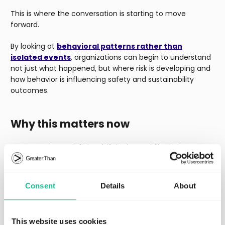
This is where the conversation is starting to move
forward.
By looking at
behavioral patterns rather than
isolated events
, organizations can begin to understand
not just what happened, but where risk is developing and
how behavior is influencing safety and sustainability
outcomes.
Why this matters now
We are seeing a definite shift in the mobility industry
from reactive to predictive. This is coming at a time
when the industry is under pressure to reduce crashes,
lower emissions, manage operational costs and improve
Consent
Details
About
efficiency.
Driver behavior is an integral aspect of all
these areas
– which is why it deserves a much bigger
role in road safety and sustainability conversations.
This website uses cookies