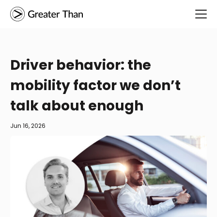
Driver behavior: the
mobility factor we don’t
talk about enough
Jun 16, 2026