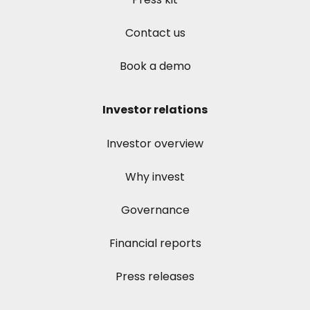
Contact us
Book a demo
Investor relations
Investor overview
Why invest
Governance
Financial reports
Press releases