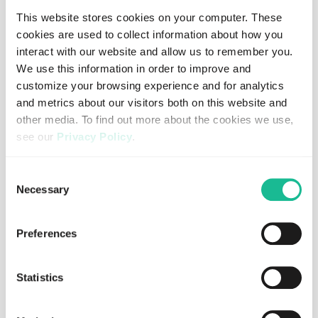
If we only focus on vehicles, infrastructure and regulation,
This website stores cookies on your computer. These
we miss an important part of the picture. If we
cookies are used to collect information about how you
understand how people actually behave behind the
interact with our website and allow us to remember you.
wheel, we can make better decisions about where to act,
We use this information in order to improve and
how to support drivers and how to reduce risk before
customize your browsing experience and for analytics
harm occurs.
and metrics about our visitors both on this website and
other media. To find out more about the cookies we use,
see our
Privacy Policy
.
Blog
If you decline, your information won’t be tracked when
Consent
you visit this website. A single cookie will be used in your
Necessary
Selection
browser to remember your preference not to be tracked.
Written by
Johan Forseke
HEAD OF SALES
Preferences
SHARE
Statistics