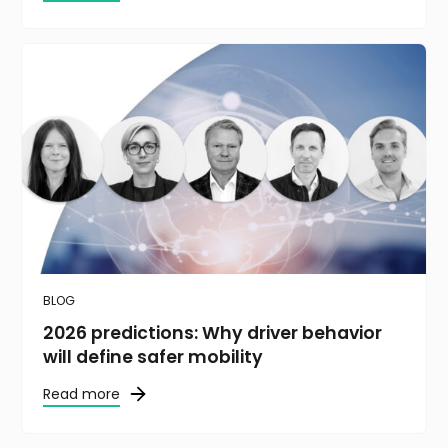
BLOG
2026 predictions: Why driver behavior
will define safer mobility
Read more