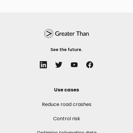
See the future.
Use cases
Reduce road crashes
Control risk
Optimize telematics data