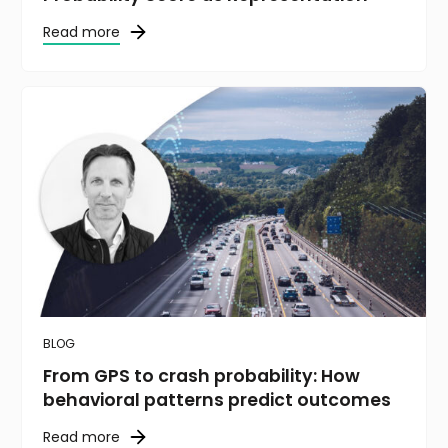
Read more
BLOG
From GPS to crash probability: How
behavioral patterns predict outcomes
Read more