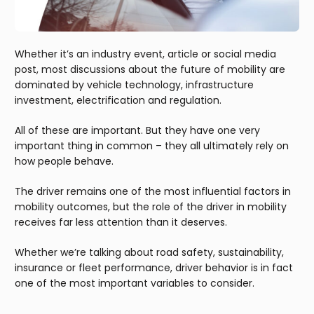
Whether it’s an industry event, article or social media
post, most discussions about the future of mobility are
dominated by vehicle technology, infrastructure
investment, electrification and regulation.
All of these are important. But they have one very
important thing in common – they all ultimately rely on
how people behave.
The driver remains one of the most influential factors in
mobility outcomes, but the role of the driver in mobility
receives far less attention than it deserves.
Whether we’re talking about road safety, sustainability,
insurance or fleet performance, driver behavior is in fact
one of the most important variables to consider.