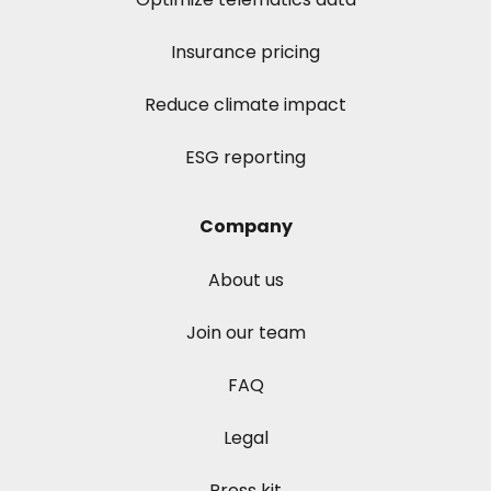
Insurance pricing
Reduce climate impact
ESG reporting
Company
About us
Join our team
FAQ
Legal
Press kit