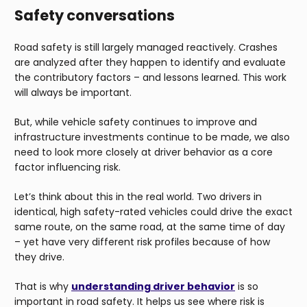
Safety conversations
Road safety is still largely managed reactively. Crashes
are analyzed after they happen to identify and evaluate
the contributory factors – and lessons learned. This work
will always be important.
But, while vehicle safety continues to improve and
infrastructure investments continue to be made, we also
need to look more closely at driver behavior as a core
factor influencing risk.
Let’s think about this in the real world. Two drivers in
identical, high safety-rated vehicles could drive the exact
same route, on the same road, at the same time of day
– yet have very different risk profiles because of how
they drive.
That is why
understanding driver behavior
is so
important in road safety. It helps us see where risk is