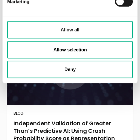
Marketing
Recommended resources
Allow all
Allow selection
Deny
BLOG
Independent Validation of Greater
Than’s Predictive AI: Using Crash
Probability Score as Representation