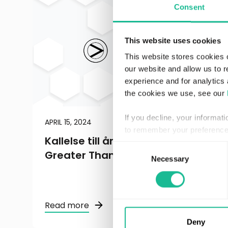
Consent
This website uses cookies
This website stores cookies 
our website and allow us to 
experience and for analytics 
the cookies we use, see our
If you decline, your informat
APRIL 15, 2024
REGULATORY
to remember your preference 
Kallelse till årsstämma 2024 i
Consent
Greater Than AB
Necessary
Selection
Read more
Deny