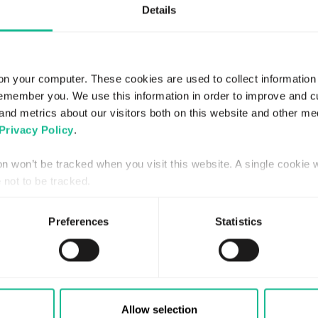
Details
on your computer. These cookies are used to collect information
remember you. We use this information in order to improve and 
and metrics about our visitors both on this website and other me
Privacy Policy
.
ion won’t be tracked when you visit this website. A single cookie 
APRIL 15, 2024
not to be tracked.
Greater Than stärker
ägarbasen med Soya Group
Preferences
Statistics
Read more
Allow selection