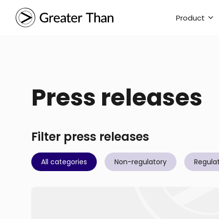
Product
Press releases
Filter press releases
All categories
Non-regulatory
Regula