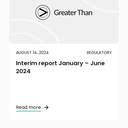
AUGUST 14, 2024
REGULATORY
Interim report January – June
2024
Read more