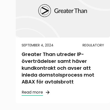
SEPTEMBER 4, 2024
REGULATORY
Greater Than utreder IP-
överträdelser samt häver
kundkontrakt och avser att
inleda domstolsprocess mot
ABAX för avtalsbrott
Read more