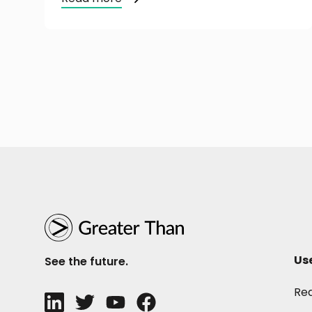
Us
See the future.
Re