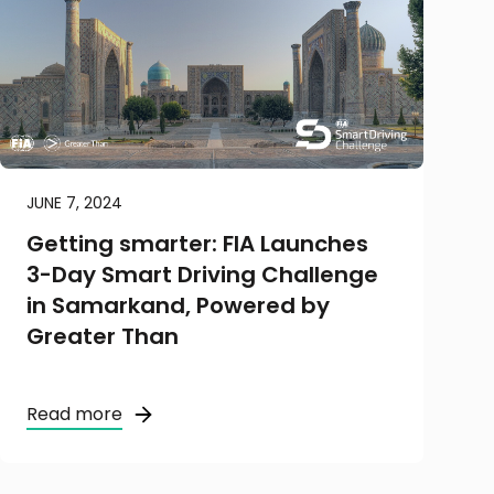
JUNE 7, 2024
Getting smarter: FIA Launches
3-Day Smart Driving Challenge
in Samarkand, Powered by
Greater Than
Read more