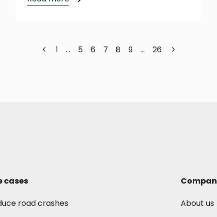
1
…
5
6
7
8
9
…
26
e cases
Compan
duce road crashes
About us