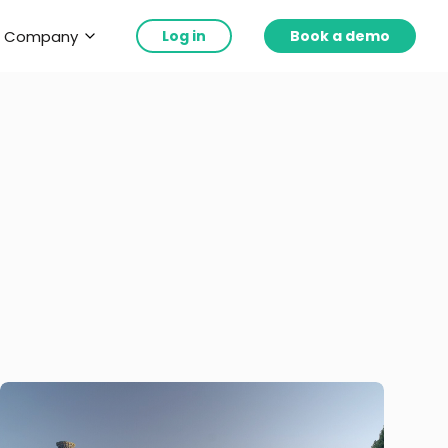
Company
Log in
Book a demo