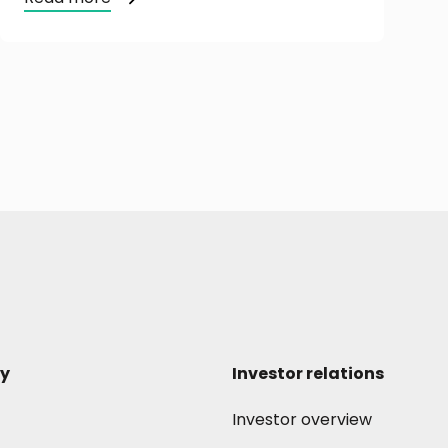
y
Investor relations
Investor overview