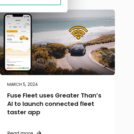
MARCH 5, 2024
Fuse Fleet uses Greater Than’s
AI to launch connected fleet
taster app
Read more