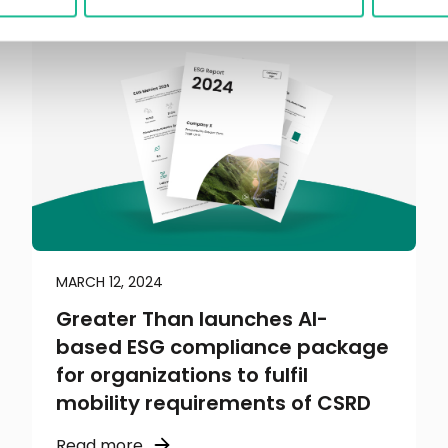
MARCH 12, 2024
Greater Than launches AI-
based ESG compliance package
for organizations to fulfil
mobility requirements of CSRD
Read more