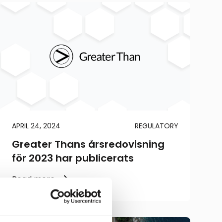
APRIL 24, 2024
REGULATORY
Greater Thans årsredovisning
för 2023 har publicerats
Read more