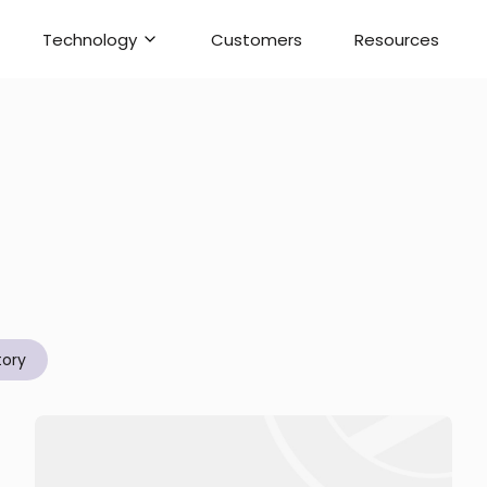
Technology
Customers
Resources
tory