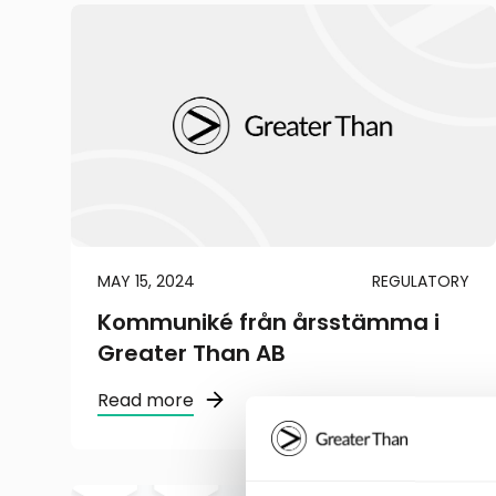
MAY 15, 2024
REGULATORY
Kommuniké från årsstämma i
Greater Than AB
Read more