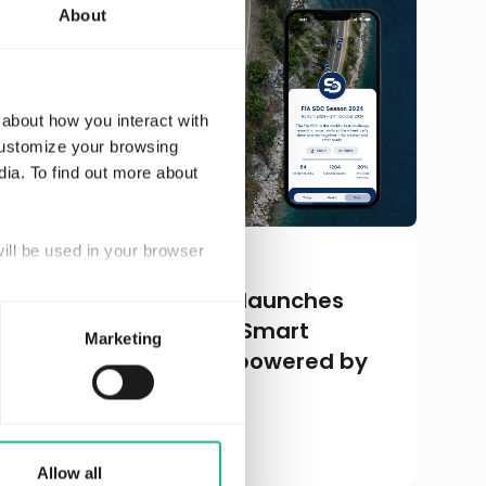
About
 about how you interact with
customize your browsing
dia. To find out more about
will be used in your browser
MARCH 25, 2024
Driving change: FIA launches
2024 Season of FIA Smart
Marketing
Driving Challenge, powered by
Greater Than
Read more
Allow all