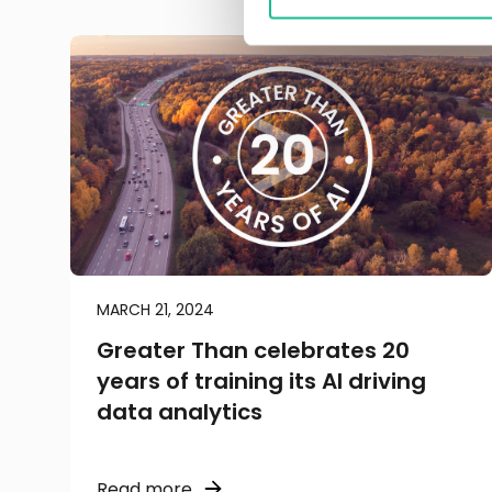
MARCH 21, 2024
Greater Than celebrates 20
years of training its AI driving
data analytics
Read more