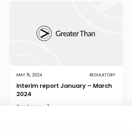
MAY 15, 2024
REGULATORY
Interim report January – March
2024
Read more