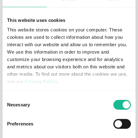
BLOG
This website uses cookies
Driver behavior: the mobility factor we
This website stores cookies on your computer. These
don’t talk about enough
cookies are used to collect information about how you
interact with our website and allow us to remember you.
Read more
We use this information in order to improve and
customize your browsing experience and for analytics
and metrics about our visitors both on this website and
other media. To find out more about the cookies we use,
see our
Privacy Policy
.
If you decline, your information won’t be tracked when
Consent
you visit this website. A single cookie will be used in your
Necessary
Selection
browser to remember your preference not to be tracked.
Preferences