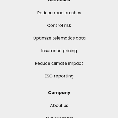
Reduce road crashes
Control risk
Optimize telematics data
Insurance pricing
Reduce climate impact
ESG reporting
Company
About us