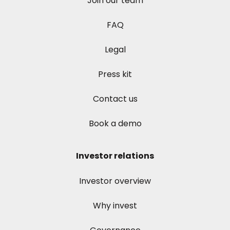
Join our team
FAQ
Legal
Press kit
Contact us
Book a demo
Investor relations
Investor overview
Why invest