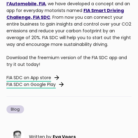
l’Automobile, FIA
, we have developed a concept and an
app for everyday motorists named
FIA Smart Driving
Challenge, FIA SDC
. From now you can connect your
entire business to gain insights and control over your CO2
emissions and reduce your carbon footprint by an
average of 20%. FIA SDC will help you to start out the right
way and encourage more sustainability driving.
Download the freemium version of the FIA SDC app and
try it out today!
FIA SDC on App store
FIA SDC on Google Play
Blog
Written by
Eva Voors