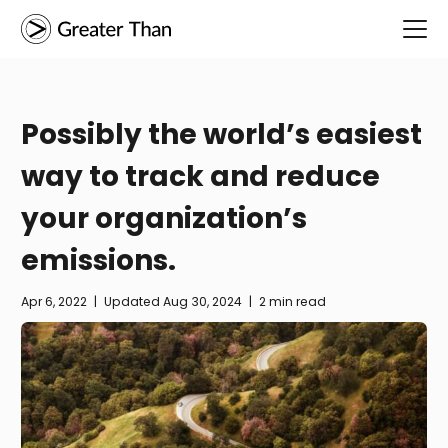
Possibly the world’s easiest
way to track and reduce
your organization’s
emissions.
Apr 6, 2022
|
Updated
Aug 30, 2024
|
2 min read