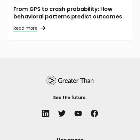
From GPS to crash probability: How
behavioral patterns predict outcomes
Read more
See the future.
Use cases