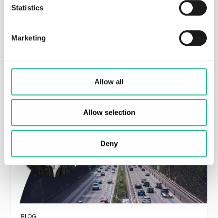
Statistics
BLOG
Independent Validation of Greater
Than’s Predictive AI: Using Crash
Marketing
Probability Score as Representation
Read more
Allow all
Allow selection
Deny
BLOG