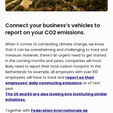
Connect your business’s vehicles to
report on your CO2 emissions.
When it comes to combating climate change, we know
that it can be overwhelming and challenging to track and
measure. However, there’s an urgent need to get started.
In the coming months and years, companies will most
likely need to report their total carbon footprint. In the
Netherlands for example, all employers with over 100
employees, will have to track and
report on their
employees’ daily commuting emissions
as of next
year.
The US and EU are also looking into instituting similar
initiatives.
Together with
Federation Internationale de