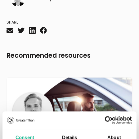
SHARE
Recommended resources
Consent
Details
About