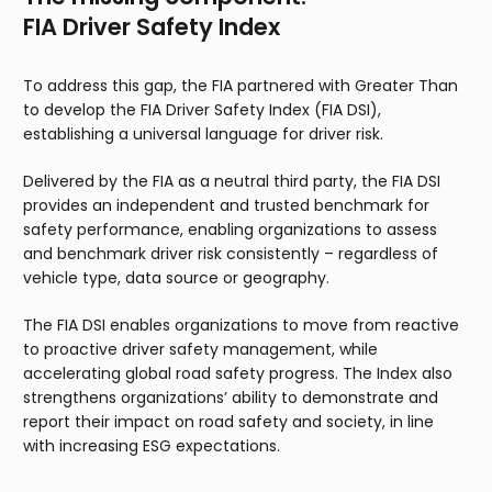
FIA Driver Safety Index
To address this gap, the FIA partnered with Greater Than
to develop the FIA Driver Safety Index (FIA DSI),
establishing a universal language for driver risk.
Delivered by the FIA as a neutral third party, the FIA DSI
provides an independent and trusted benchmark for
safety performance, enabling organizations to assess
and benchmark driver risk consistently – regardless of
vehicle type, data source or geography.
The FIA DSI enables organizations to move from reactive
to proactive driver safety management, while
accelerating global road safety progress. The Index also
strengthens organizations’ ability to demonstrate and
report their impact on road safety and society, in line
with increasing ESG expectations.