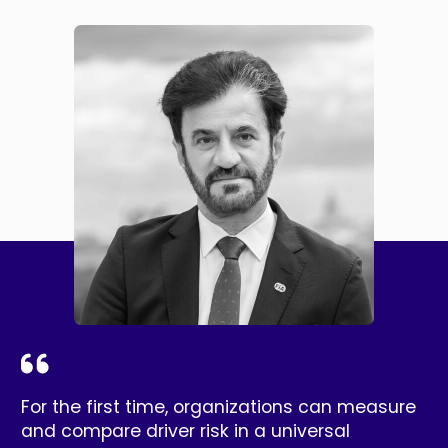
For the first time, organizations can measure
and compare driver risk in a universal