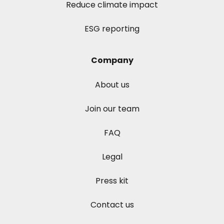
Reduce climate impact
ESG reporting
Company
About us
Join our team
FAQ
Legal
Press kit
Contact us