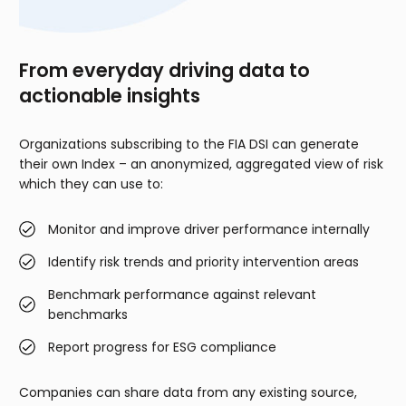
From everyday driving data to
actionable insights
Organizations subscribing to the FIA DSI can generate
their own Index – an anonymized, aggregated view of risk
which they can use to:
Monitor and improve driver performance internally
Identify risk trends and priority intervention areas
Benchmark performance against relevant
benchmarks
Report progress for ESG compliance
Companies can share data from any existing source,