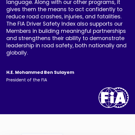
language. Along with our other programs, it
gives them the means to act confidently to
reduce road crashes, injuries, and fatalities.
The FIA Driver Safety Index also supports our
Members in building meaningful partnerships
and strengthens their ability to demonstrate
leadership in road safety, both nationally and
globally.
H.E. Mohammed Ben Sulayem
President of the FIA