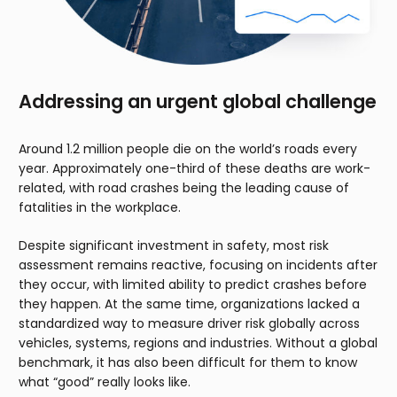
Addressing an urgent global challenge
Around 1.2 million people die on the world’s roads every
year. Approximately one-third of these deaths are work-
related, with road crashes being the leading cause of
fatalities in the workplace.
Despite significant investment in safety, most risk
assessment remains reactive, focusing on incidents after
they occur, with limited ability to predict crashes before
they happen. At the same time, organizations lacked a
standardized way to measure driver risk globally across
vehicles, systems, regions and industries. Without a global
benchmark, it has also been difficult for them to know
what “good” really looks like.