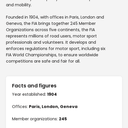
and mobility.
Founded in 1904, with offices in Paris, London and
Geneva, the FIA brings together 245 Member
Organizations across five continents, the FIA
represents millions of road users, motor sport
professionals and volunteers. It develops and
enforces regulations for motor sport, including six
FIA World Championships, to ensure worldwide
competitions are safe and fair for all.
Facts and figures
Year established:
1904
Offices:
Paris, London, Geneva
Member organizations:
245