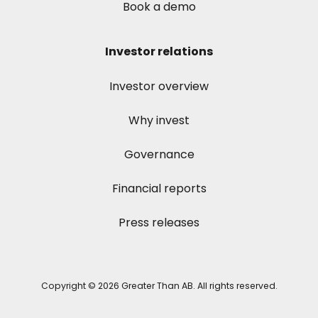
Book a demo
Investor relations
Investor overview
Why invest
Governance
Financial reports
Press releases
Copyright © 2026 Greater Than AB. All rights reserved.