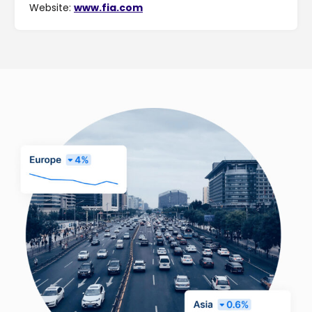
Website:
www.fia.com