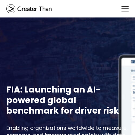
FIA: Launching an AI-
powered global
benchmark for driver risk
Enabling organizations worldwide to measure,