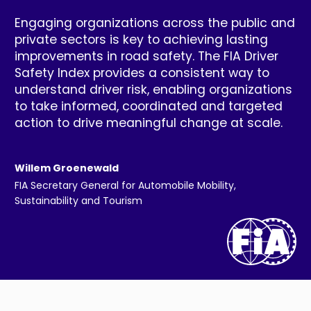
Engaging organizations across the public and
private sectors is key to achieving lasting
improvements in road safety. The FIA Driver
Safety Index provides a consistent way to
understand driver risk, enabling organizations
to take informed, coordinated and targeted
action to drive meaningful change at scale.
Willem Groenewald
FIA Secretary General for Automobile Mobility,
Sustainability and Tourism