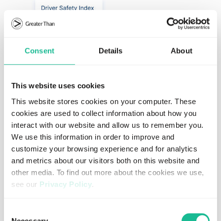
Consent
Details
About
This website uses cookies
This website stores cookies on your computer. These
cookies are used to collect information about how you
interact with our website and allow us to remember you.
We use this information in order to improve and
customize your browsing experience and for analytics
A complement to existing solutions
and metrics about our visitors both on this website and
other media. To find out more about the cookies we use,
Rather than replacing existing systems, the FIA DSI works
see our
Privacy Policy
.
alongside existing solutions to harmonize data from
multiple sources and turn fragmented data into a single,
If you decline, your information won’t be tracked when
Consent
comparable and actionable view of driver risk.
you visit this website. A single cookie will be used in your
Necessary