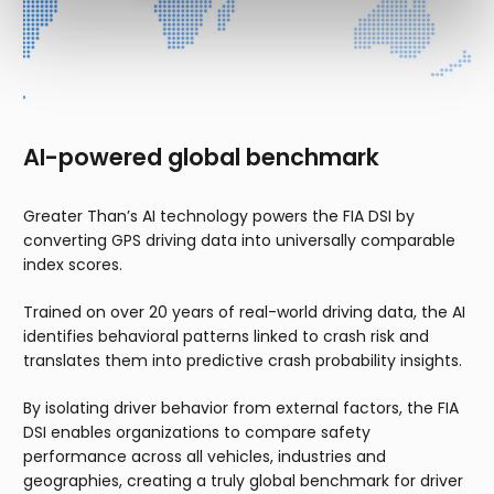
AI-powered global benchmark
Greater Than’s AI technology powers the FIA DSI by
converting GPS driving data into universally comparable
index scores.
Trained on over 20 years of real-world driving data, the AI
identifies behavioral patterns linked to crash risk and
translates them into predictive crash probability insights.
By isolating driver behavior from external factors, the FIA
DSI enables organizations to compare safety
performance across all vehicles, industries and
geographies, creating a truly global benchmark for driver