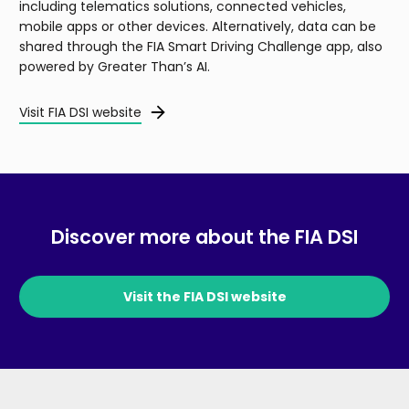
including telematics solutions, connected vehicles,
mobile apps or other devices. Alternatively, data can be
shared through the FIA Smart Driving Challenge app, also
powered by Greater Than’s AI.
Visit FIA DSI website
Discover more about the FIA DSI
Visit the FIA DSI website