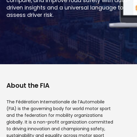
compare, and improve road safety with data-
driven insights and a universal language to
assess driver risk.
About the FIA
The Fédération Internationale de l’Automobile
(FIA) is the governing body for world motor sport
and the federation for mobility organizations
globally. It is a non-profit organization committed
to driving innovation and championing safety,
sustainability and equality across motor sport