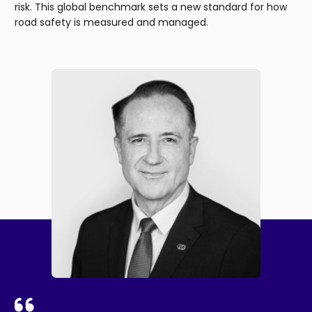
risk. This global benchmark sets a new standard for how
road safety is measured and managed.