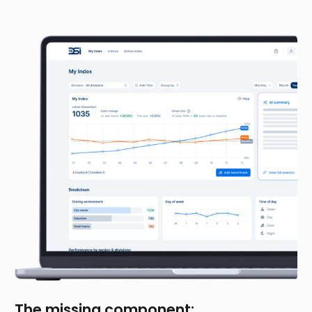
The missing component: