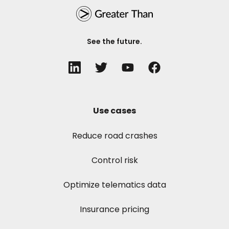
See the future.
Use cases
Reduce road crashes
Control risk
Optimize telematics data
Insurance pricing