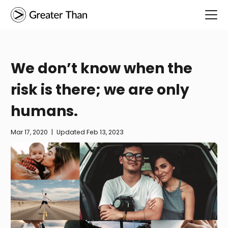
We don’t know when the
risk is there; we are only
humans.
Mar 17, 2020
|
Updated
Feb 13, 2023