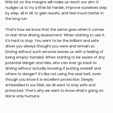
little bit on the margins will make us reach our aim. It
nudges us to try a little bit harder, improve ourselves step
by step, all in all, to gain results, and feel much better in
the long run.
That’s how we know that the same goes when it comes
to real-time driving assessment. When starting to use it,
it’s hard to stop. You want to be the brilliant and safe
driver you always thought you were and remain so.
Driving without such services leaves us with a feeling of
being empty-handed. When starting to be aware of any
potential danger and risks, who can ever go back to
driving without actually knowing if putting oneself and
others to danger? It’s like not using the seat belt, even
though you know it is excellent protection. Deeply
embedded in our DNA, we all want to stay safe and
protected. That’s why we want to know what’s going on.
We’re only humans.