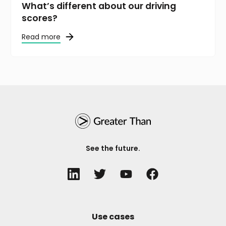
What’s different about our driving
scores?
Read more
See the future.
Use cases