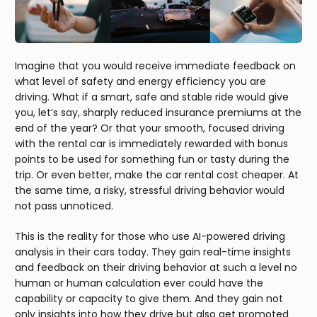
Imagine that you would receive immediate feedback on
what level of safety and energy efficiency you are
driving. What if a smart, safe and stable ride would give
you, let’s say, sharply reduced insurance premiums at the
end of the year? Or that your smooth, focused driving
with the rental car is immediately rewarded with bonus
points to be used for something fun or tasty during the
trip. Or even better, make the car rental cost cheaper. At
the same time, a risky, stressful driving behavior would
not pass unnoticed.
This is the reality for those who use AI-powered driving
analysis in their cars today. They gain real-time insights
and feedback on their driving behavior at such a level no
human or human calculation ever could have the
capability or capacity to give them. And they gain not
only insights into how they drive but also get promoted