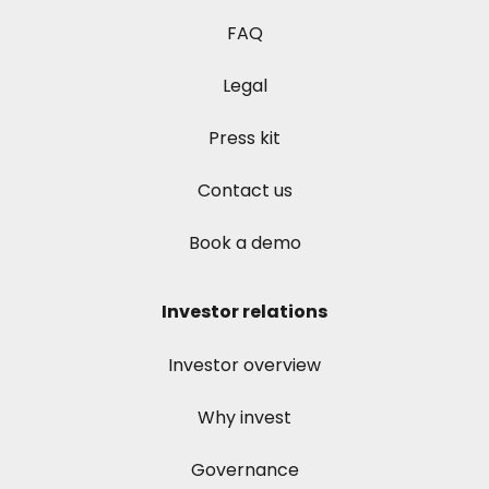
FAQ
Legal
Press kit
Contact us
Book a demo
Investor relations
Investor overview
Why invest
Governance