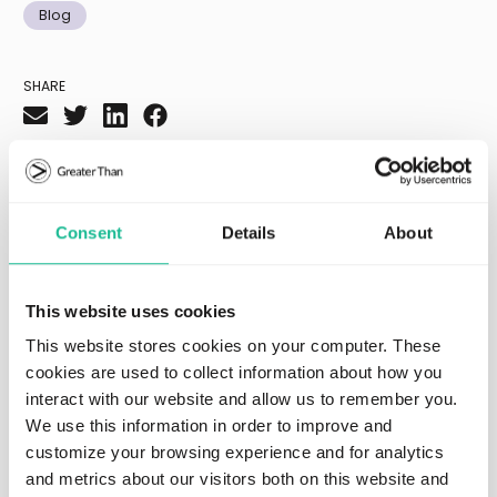
Blog
SHARE
Recommended resources
Consent
Details
About
This website uses cookies
This website stores cookies on your computer. These
cookies are used to collect information about how you
interact with our website and allow us to remember you.
We use this information in order to improve and
customize your browsing experience and for analytics
and metrics about our visitors both on this website and