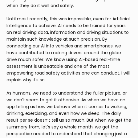
when they do it well and safely.
Until most recently, this was impossible, even for Artificial
Intelligence to achieve. AI needs to be trained for years
on real driving data, information and driving situations to
maintain such knowledge at such precision. By
connecting our AI into vehicles and smartphones, we
have contributed to making drivers around the globe
drive much safer. We know using AI-based real-time
assessment is unbeatable and one of the most
empowering road safety activities one can conduct. I will
explain why it’s so.
As humans, we need to understand the fuller picture, or
we don’t seem to get it otherwise. As when we have an
app telling us how we behave when it comes to walking,
drinking, exercising, and even how we sleep. The daily
result per se doesn’t tell us so much. But when we get the
summary from, let’s say a whole month, we get the
perspective needed to understand that changing just a