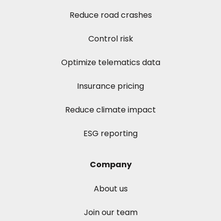
Reduce road crashes
Control risk
Optimize telematics data
Insurance pricing
Reduce climate impact
ESG reporting
Company
About us
Join our team