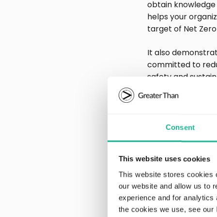
obtain knowledge 
helps your organi
target of Net Zero
It also demonstrat
committed to redu
safety and sustaina
Increasi
Consent
activitie
This website uses cookies
Today, it’s not en
ESG reporting reg
This website stores cookies 
“walk the walk”. 
our website and allow us to 
outcome of action
experience and for analytics 
the cookies we use, see our