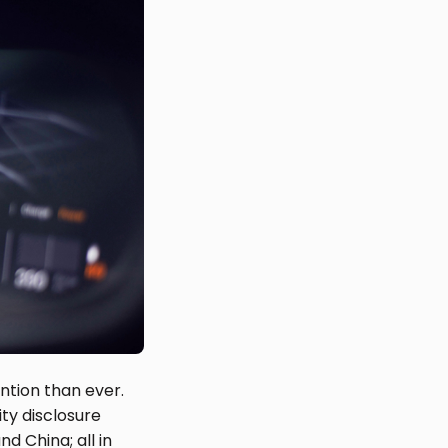
ntion than ever.
ty disclosure
d China; all in