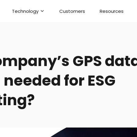
Technology
Customers
Resources
company’s GPS data
s needed for ESG
ting?