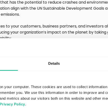
that has the potential to reduce crashes and environmen
zation align with the UN Sustainable Development Goals 
 emissions.
es to your customers, business partners, and investors al
cing your organization’s impact on the planet by taking 
bility.
ng transparency about you
Details
s
ough to say that you’re taking action to mitigate your imp
ulations require transparency to demonstrate that your 
on your computer. These cookies are used to collect information
Quality data enables you to back up your ESG claims and 
remember you. We use this information in order to improve and 
 taken.
and metrics about our visitors both on this website and other me
Privacy Policy
.