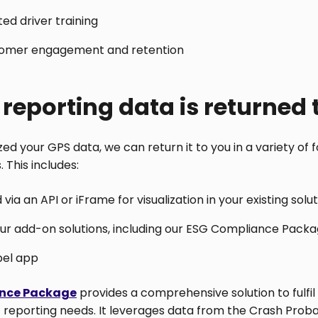
ed driver training
omer engagement and retention
reporting data is returned 
d your GPS data, we can return it to you in a variety of f
 This includes:
via an API or iFrame for visualization in your existing solu
our add-on solutions, including our ESG Compliance Pack
bel app
nce Package
provides a comprehensive solution to fulfil
 reporting needs. It leverages data from the Crash Proba