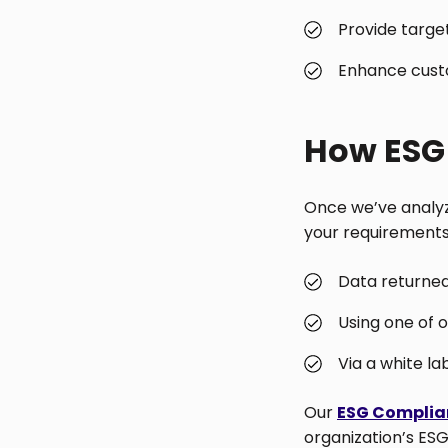
Provide target
Enhance cust
How ESG 
Once we’ve analyze
your requirements.
Data returned 
Using one of 
Via a white la
Our
ESG Complia
organization’s ESG