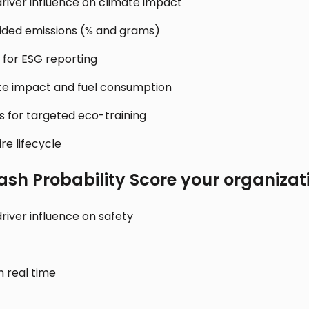
river influence on climate impact
ided emissions (% and grams)
 for ESG reporting
te impact and fuel consumption
rs for targeted eco-training
re lifecycle
ash Probability Score
your organizat
river influence on safety
n real time