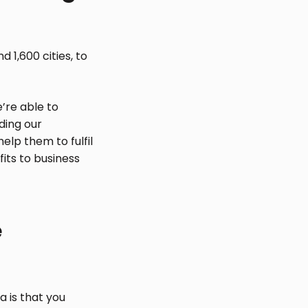
 1,600 cities, to
’re able to
ding our
elp them to fulfil
fits to business
e
a is that you