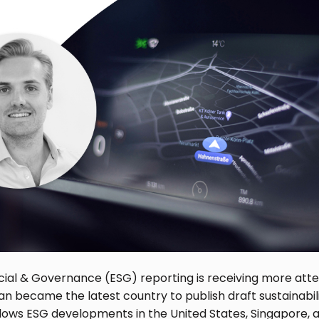
cial & Governance (ESG) reporting is receiving more atte
an became the latest country to publish draft sustainabili
llows ESG developments in the United States, Singapore, an