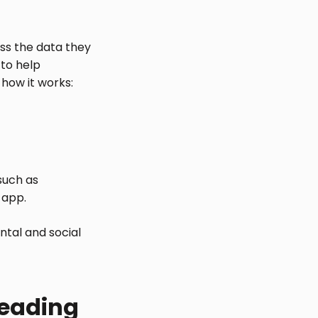
ss the data they
 to help
 how it works:
 such as
 app.
ntal and social
leading