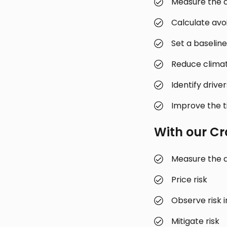
Measure the d
Calculate avo
Set a baseline
Reduce clima
Identify drive
Improve the ti
With our
Cr
Measure the d
Price risk
Observe risk i
Mitigate risk