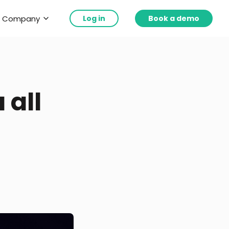
Company
Log in
Book a demo
 all