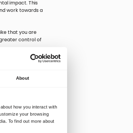
tal impact. This
and work towards a
ike that you are
greater control of
r
About
act on the planet.
organization can
 about how you interact with
demonstrate the
customize your browsing
dia. To find out more about