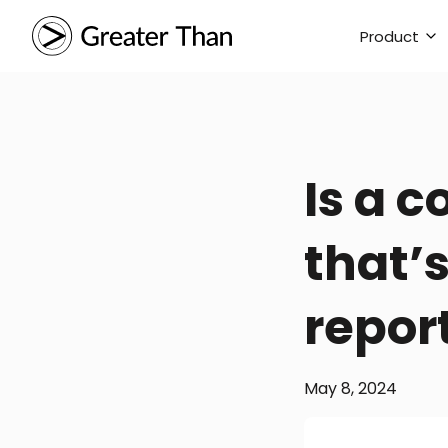
Product
Is a 
that’
repor
May 8, 2024