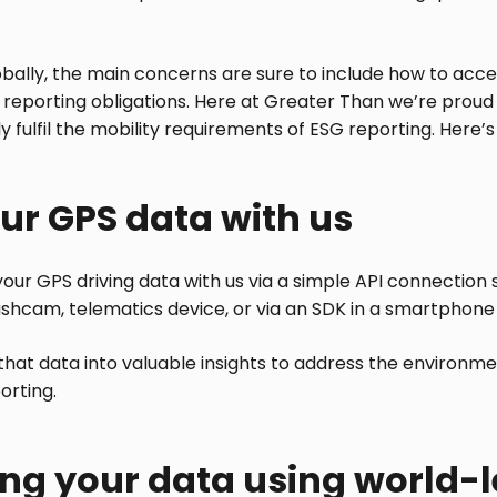
bally, the main concerns are sure to include how to acce
reporting obligations. Here at Greater Than we’re proud
 fulfil the mobility requirements of ESG reporting. Here’s
ur GPS data with us
 your GPS driving data with us via a simple API connection
shcam, telematics device, or via an SDK in a smartphone
hat data into valuable insights to address the environme
orting.
ng your data using world-