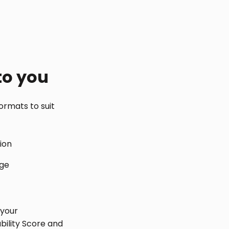
to you
ormats to suit
tion
age
 your
bility Score and