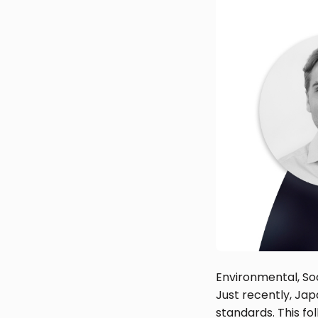
Environmental, So
Just recently, Jap
standards. This fo