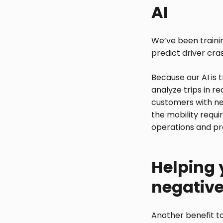
AI
We’ve been trainin
predict driver cra
Because our AI is 
analyze trips in r
customers with new
the mobility requi
operations and prof
Helping 
negativ
Another benefit to