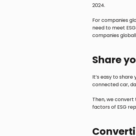
2024.
For companies glo
need to meet ESG 
companies globally
Share yo
It’s easy to share
connected car, da
Then, we convert t
factors of ESG rep
Converti