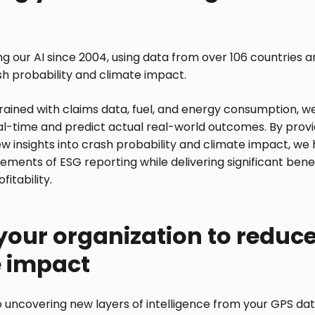
g our AI since 2004, using data from over 106 countries and
sh probability and climate impact.
trained with claims data, fuel, and energy consumption, we
eal-time and predict actual real-world outcomes. By provi
 insights into crash probability and climate impact, we h
rements of ESG reporting while delivering significant bene
itability.
your organization to reduc
e impact
 uncovering new layers of intelligence from your GPS dat