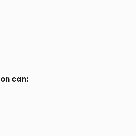
ion can: