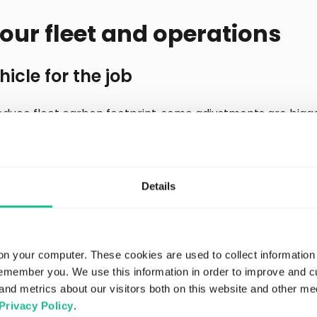
our fleet and operations
hicle for the job
educe fleet carbon footprint, some adjustments are bigge
lest vehicle for the job seems an obvious choice to redu
ng may also work if it means fewer overall trips and higher
n EV fleet might be in the pipeline, but this does not happ
onsiderable planning, investment, and time. It’s also impor
Details
 EVs, not just the fuel reduction.
ization
on your computer. These cookies are used to collect information
remember you. We use this information in order to improve and 
 is a positive step that can help to reduce fleet carbon f
and metrics about our visitors both on this website and other me
routes to avoid “stop-and-go” roads and traffic congesti
Privacy Policy
.