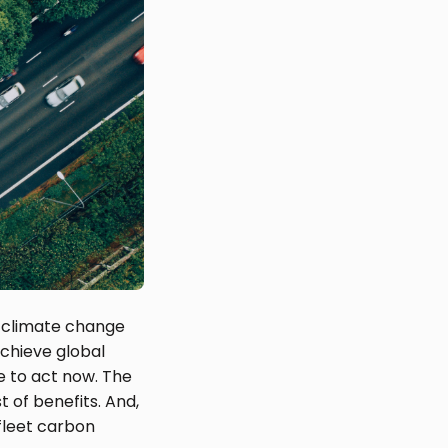
th climate change
achieve global
e to act now. The
t of benefits. And,
 fleet carbon