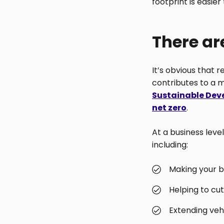
footprint is easier
There ar
It’s obvious that 
contributes to a m
Sustainable Dev
net zero
.
At a business level
including:
Making your b
Helping to cut
Extending vehi