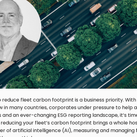
o reduce fleet carbon footprint is a business priority. Wi
aw in many countries, corporates under pressure to help 
ls and an ever-changing ESG reporting landscape, it’s tim
 reducing your fleet’s carbon footprint brings a whole hos
r of artificial intelligence (AI), measuring and managing