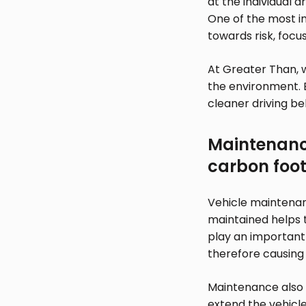
at the individual d
One of the most im
towards risk, focus
At Greater Than, 
the environment. 
cleaner driving be
Maintenance
carbon foot
Vehicle maintenanc
maintained helps to
play an important 
therefore causing
Maintenance also 
extend the vehicle