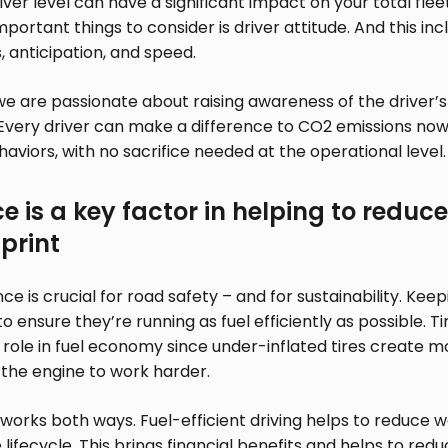
river level can have a significant impact on your total fle
portant things to consider is driver attitude. And this inc
, anticipation, and speed.
we are passionate about raising awareness of the driver’
Every driver can make a difference to CO2 emissions now
haviors, with no sacrifice needed at the operational level.
 is a key factor in helping to reduce 
print
e is crucial for road safety – and for sustainability. Keep
 ensure they’re running as fuel efficiently as possible. Tir
role in fuel economy since under-inflated tires create m
 the engine to work harder.
works both ways. Fuel-efficient driving helps to reduce
 lifecycle. This brings financial benefits and helps to red