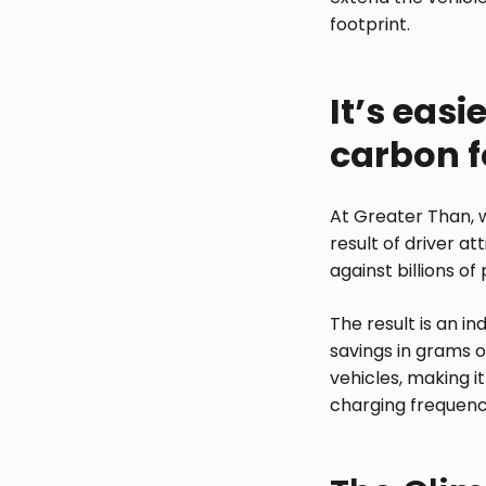
footprint.
It’s eas
carbon f
At Greater Than, w
result of driver at
against billions o
The result is an in
savings in grams or
vehicles, making i
charging frequenc