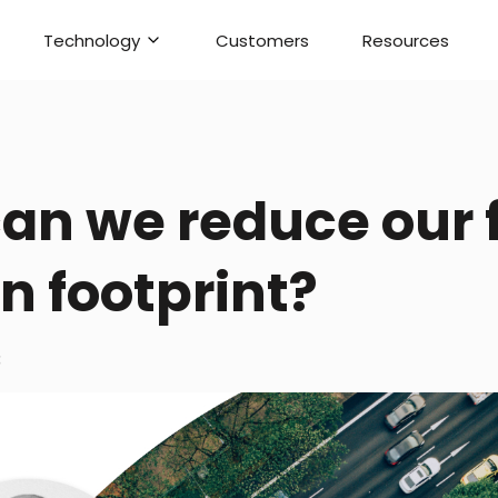
Technology
Customers
Resources
an we reduce our f
n footprint?
3