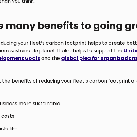
 than you think.
e many benefits to going g
reducing your fleet’s carbon footprint helps to create bett
ore sustainable planet. It also helps to support the
Unit
elopment Goals
and the
global plea for organization
, the benefits of reducing your fleet’s carbon footprint are
usiness more sustainable
 costs
cle life