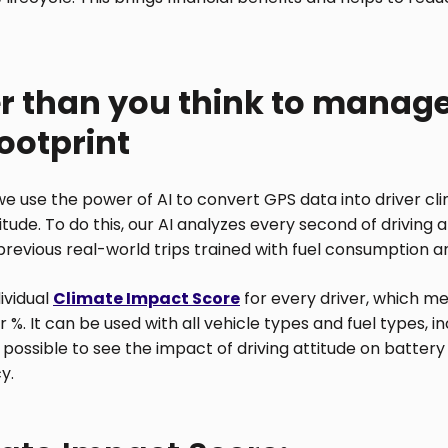
ier than you think to manage
ootprint
e use the power of AI to convert GPS data into driver cl
titude. To do this, our AI analyzes every second of driving
f previous real-world trips trained with fuel consumption
dividual
Climate Impact Score
for every driver, which m
 %. It can be used with all vehicle types and fuel types, in
t possible to see the impact of driving attitude on batte
y.