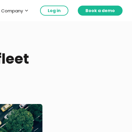
Company
Log in
Book a demo
leet