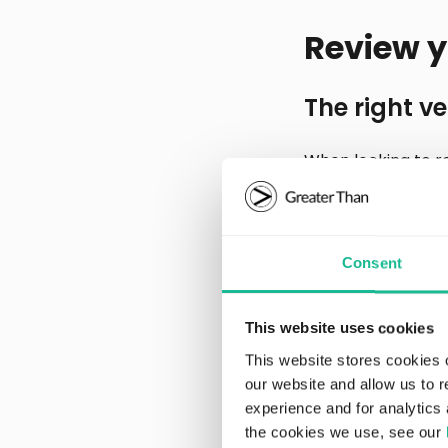
Review y
The right ve
When looking to r
Choosing the smal
output, but upsizi
Transitioning to a
likely to involve c
Consent
total eco impact of
This website uses cookies
Route optim
This website stores cookies 
our website and allow us to 
Route optimization
experience and for analytics 
example, planning 
the cookies we use, see our