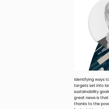
Identifying ways t
targets set into l
sustainability goa
great news is that
thanks to the powe