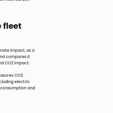
 fleet
imate impact, as a
 and compares it
 and CO2 impact.
easures CO2
cluding electric
ry consumption and