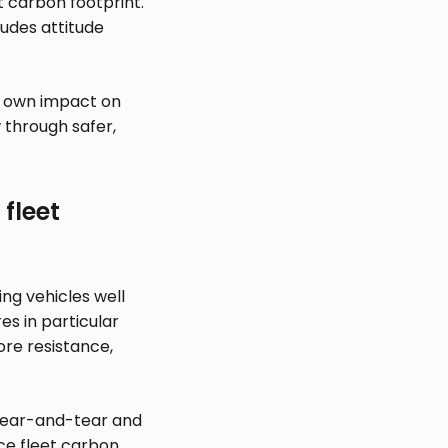
et carbon footprint.
ludes attitude
s own impact on
 through safer,
fleet
ing vehicles well
es in particular
ore resistance,
 wear-and-tear and
uce fleet carbon