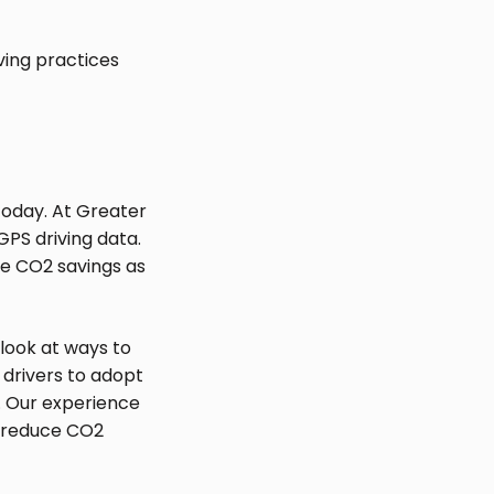
ving practices
s today. At Greater
GPS driving data.
te CO2 savings as
 look at ways to
 drivers to adopt
. Our experience
n reduce CO2