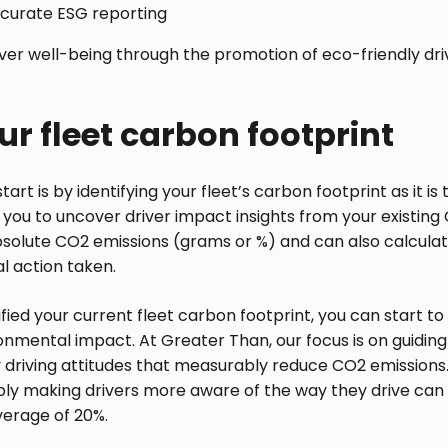
accurate ESG reporting
iver well-being through the promotion of eco-friendly dri
r fleet carbon footprint
start is by identifying your fleet’s carbon footprint as it i
you to uncover driver impact insights from your existing 
bsolute CO2 emissions (grams or %) and can also calcula
al action taken.
fied your current fleet carbon footprint, you can start to
nmental impact. At Greater Than, our focus is on guiding
 driving attitudes that measurably reduce CO2 emissions
ply making drivers more aware of the way they drive ca
verage of 20%.