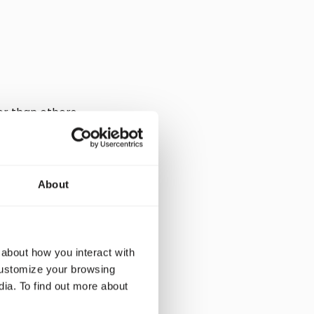
r than others.
ce your CO2
 efficiency.
en overnight and is
tant to look at the
About
 about how you interact with
customize your browsing
ootprint. For
dia. To find out more about
on. In fact, some