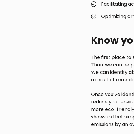
Facilitating 
Optimizing dr
Know you
The first place to 
Than, we can help 
We can identify a
a result of remedi
Once you’ve identi
reduce your enviro
more eco-friendly
shows us that sim
emissions by an a