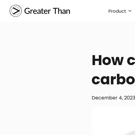
Product
How c
carbo
December 4, 202