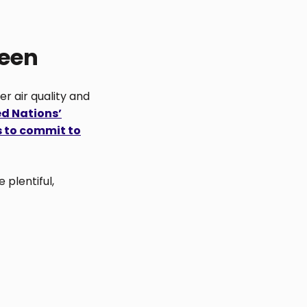
reen
er air quality and
ed Nations’
s to commit to
 plentiful,