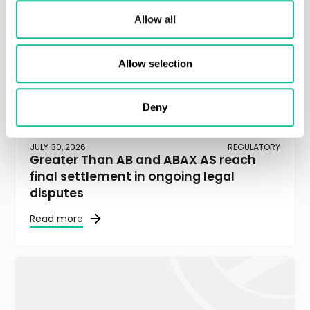
Allow all
Allow selection
Deny
JULY 30, 2026
REGULATORY
Greater Than AB and ABAX AS reach
final settlement in ongoing legal
disputes
Read more