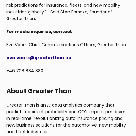
risk predictions for insurance, fleets, and new mobility
industries globally.”– Said Sten Forseke, founder of
Greater Than.
For media inquiries, contact
Eva Voors, Chief Communications Officer, Greater Than
eva.voors@greaterthan.eu
+46 708 884 880
About Greater Than
Greater Than is an AI data analytics company that
predicts accident probability and CO2 impact per driver
in real-time, revolutionizing auto insurance pricing and
new business solutions for the automotive, new mobility
and fleet industries.