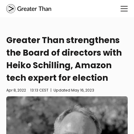
Greater Than strengthens
the Board of directors with
Heiko Schilling, Amazon
tech expert for election
Apr 8, 2022
13:13 CEST
|
Updated
May 16, 2023