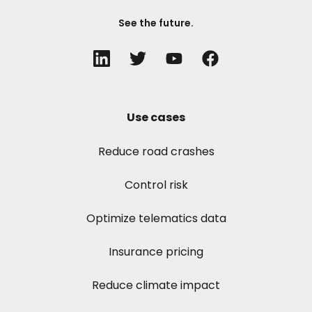
See the future.
Use cases
Reduce road crashes
Control risk
Optimize telematics data
Insurance pricing
Reduce climate impact