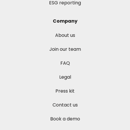
ESG reporting
Company
About us
Join our team
FAQ
Legal
Press kit
Contact us
Book a demo