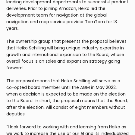
leading development departments to successful product
deliveries. Prior to joining Amazon, Heiko led the
development team for navigation at the global
navigation and map service provider TomTom for 13
years.
The ownership group that presents the proposal believes
that Heiko Schilling will bring unique industry expertise in
growth and international expansion to the Board, whose
overall focus is on sales and expansion strategy going
forward.
The proposal means that Heiko Schilling will serve as a
co-opted board member until the AGM in May 2022,
when a decision is expected to be made on the election
to the Board. In short, the proposal means that the Board,
after the election, will consist of eight members without
deputies.
“I look forward to working with and learning from Heiko as
we work to increase the use of our AI and its individualized