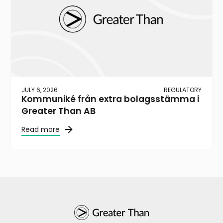
JULY 6, 2026
REGULATORY
Kommuniké från extra bolagsstämma i
Greater Than AB
Read more