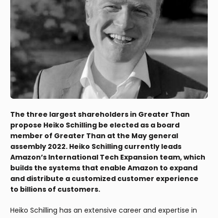
The three largest shareholders in Greater Than
propose Heiko Schilling be elected as a board
member of Greater Than at the May general
assembly 2022. Heiko Schilling currently leads
Amazon’s International Tech Expansion team, which
builds the systems that enable Amazon to expand
and distribute a customized customer experience
to billions of customers.
Heiko Schilling has an extensive career and expertise in