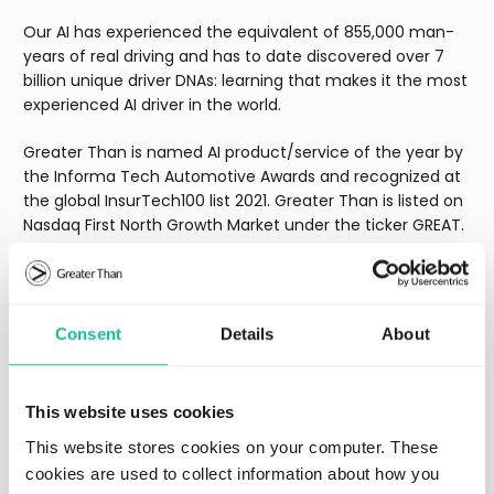
Our AI has experienced the equivalent of 855,000 man-
years of real driving and has to date discovered over 7
billion unique driver DNAs: learning that makes it the most
experienced AI driver in the world.
Greater Than is named AI product/service of the year by
the Informa Tech Automotive Awards and recognized at
the global InsurTech100 list 2021. Greater Than is listed on
Nasdaq First North Growth Market under the ticker GREAT.
Learn more at
www.greaterthan.eu
Consent
Details
About
Regulatory
This website uses cookies
Lastest press releases
This website stores cookies on your computer. These
cookies are used to collect information about how you