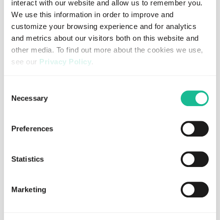
interact with our website and allow us to remember you.
We use this information in order to improve and
customize your browsing experience and for analytics
and metrics about our visitors both on this website and
other media. To find out more about the cookies we use,
see our
Privacy Policy
.
If you decline, your information won’t be tracked when
Consent
you visit this website. A single cookie will be used in your
Necessary
Selection
browser to remember your preference not to be tracked.
Preferences
JULY 30, 2026
REGULATORY
Greater Than AB och ABAX AS når
slutlig förlikning i pågående rättstvister
Statistics
Read more
Marketing