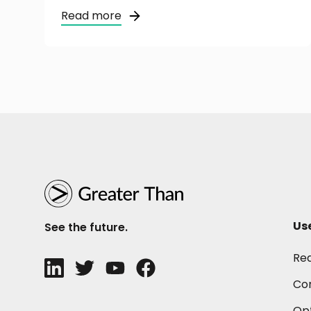
Read more
Us
See the future.
Re
Con
Opt