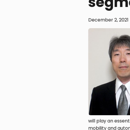
segm
December 2, 2021
will play an essent
mobility and autom