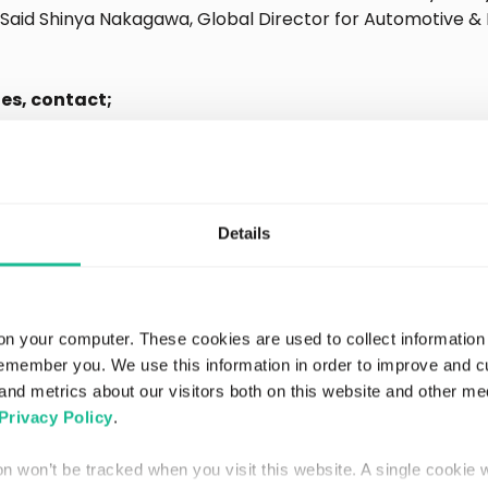
 – Said Shinya Nakagawa, Global Director for Automotive & 
ies, contact;
f Communications Officer
terthan.eu
Details
n.eu
reater Than
on your computer. These cookies are used to collect information
remember you. We use this information in order to improve and 
and metrics about our visitors both on this website and other me
n AI data analytics company that predicts accident prob
Privacy Policy
.
in real-time, revolutionizing auto insurance pricing and n
utomotive, new mobility, and fleet industries.
ion won’t be tracked when you visit this website. A single cookie 