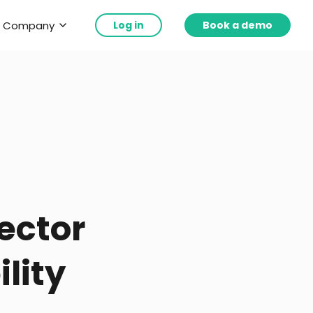
Company
Log in
Book a demo
ector
lity