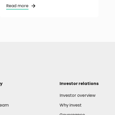
Read more
y
Investor relations
Investor overview
 team
Why invest
Governance