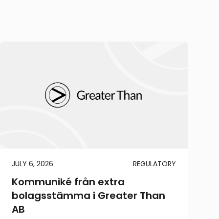
JULY 6, 2026
REGULATORY
Kommuniké från extra
bolagsstämma i Greater Than
AB