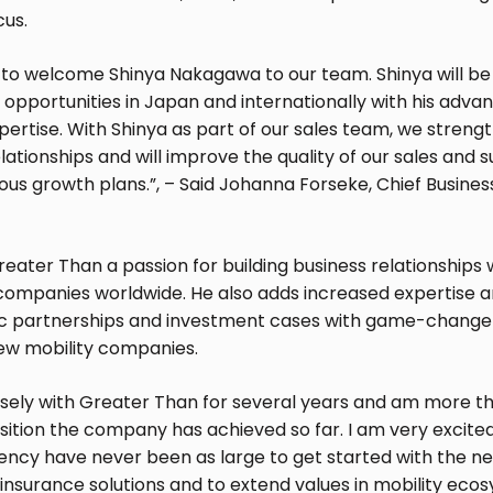
cus.
 to welcome Shinya Nakagawa to our team. Shinya will be 
opportunities in Japan and internationally with his adva
ertise. With Shinya as part of our sales team, we streng
ationships and will improve the quality of our sales and s
s growth plans.”, – Said Johanna Forseke, Chief Business
reater Than a passion for building business relationships
companies worldwide. He also adds increased expertise 
ic partnerships and investment cases with game-change
ew mobility companies.
osely with Greater Than for several years and am more 
sition the company has achieved so far. I am very excite
ency have never been as large to get started with the ne
insurance solutions and to extend values in mobility ecos