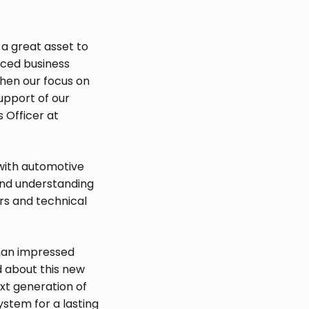
a great asset to
nced business
then our focus on
upport of our
 Officer at
 with automotive
and understanding
rs and technical
than impressed
d about this new
xt generation of
ystem for a lasting