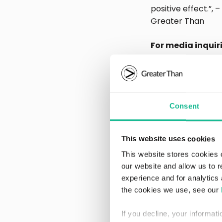
positive effect.”,
Greater Than
For media inquir
Eva Voors, Chie
+46-708 884 880
eva.voors@grea
Consent
www.greatertha
This website uses cookies
About G
This website stores cookies 
our website and allow us to 
experience and for analytics 
Greater Than is a
the cookies we use, see our
impact per driver 
solutions for the a
If you decline, your informat