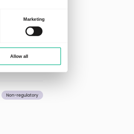
 and has to date
 most experienced
Marketing
ed Provider of AI
st North Growth
Allow all
Non-regulatory