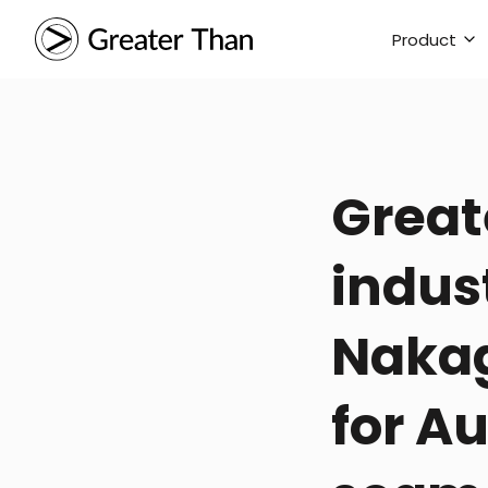
Product
Great
indus
Nakag
for A