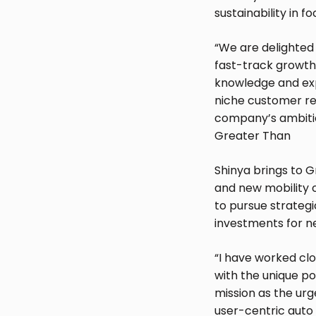
sustainability in fo
“We are delighted
fast-track growth 
knowledge and exp
niche customer rel
company’s ambitiou
Greater Than
Shinya brings to G
and new mobility 
to pursue strateg
investments for n
“I have worked cl
with the unique po
mission as the urg
user-centric auto 