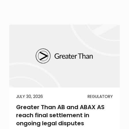
JULY 30, 2026
REGULATORY
Greater Than AB and ABAX AS
reach final settlement in
ongoing legal disputes