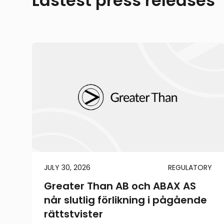
Lastest press releases
JULY 30, 2026
REGULATORY
Greater Than AB och ABAX AS
når slutlig förlikning i pågående
rättstvister