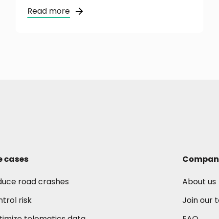
Read more
e cases
Compan
duce road crashes
About us
trol risk
Join our
imize telematics data
FAQ