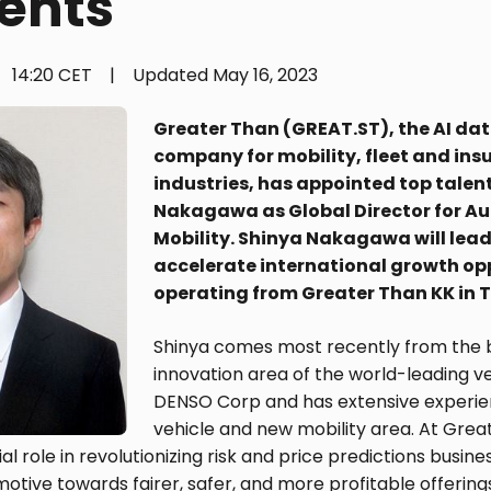
ents
14:20 CET
|
Updated
May 16, 2023
Greater Than (GREAT.ST), the AI dat
company for mobility, fleet and ins
industries, has appointed top talen
Nakagawa as Global Director for A
Mobility. Shinya Nakagawa will lead
accelerate international growth op
operating from Greater Than KK in 
Shinya comes most recently from the 
innovation area of ​​the world-leading v
DENSO Corp and has extensive experien
vehicle and new mobility area. At Grea
ial role in revolutionizing risk and price predictions busine
otive towards fairer, safer, and more profitable offering