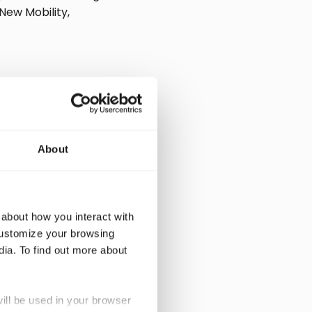
New Mobility,
About
 about how you interact with
customize your browsing
dia. To find out more about
ability and CO2
ew business
will be used in your browser