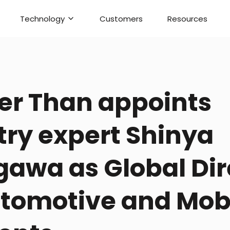
Technology
Customers
Resources
er Than appoints
try expert Shinya
awa as Global Dir
utomotive and Mobi