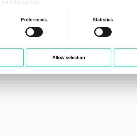
not to be tracked.
nced the equivalent of 855,000 man-years of real driving
 billion unique driver DNAs. Knowledge that makes it the
Preferences
Statistics
ld.
ecognized as an InsurTech100 company and has been nam
 of the year, 2021. Greater Than is listed on Nasdaq Fir
re at
www.greaterthan.eu
Allow selection