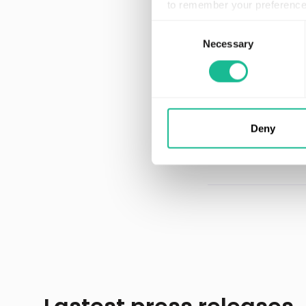
to remember your preference 
Our AI has experie
Consent
discovered over 7
Necessary
Selection
AI driver in the wor
Greater Than is r
Automotive Product
Market. Learn mo
Deny