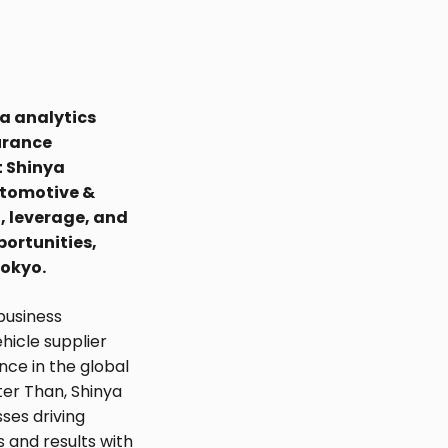
a analytics
urance
t Shinya
utomotive &
, leverage, and
portunities,
Tokyo.
business
ehicle supplier
ce in the global
ter Than, Shinya
sses driving
s and results with