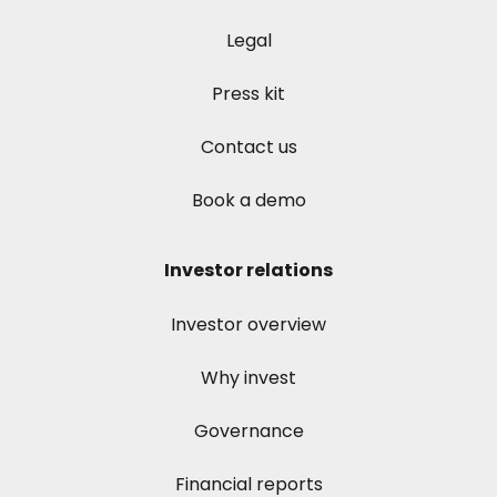
Legal
Press kit
Contact us
Book a demo
Investor relations
Investor overview
Why invest
Governance
Financial reports