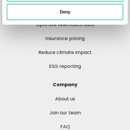
Control risk
Deny
Optimize telematics data
Insurance pricing
Reduce climate impact
ESG reporting
Company
About us
Join our team
FAQ