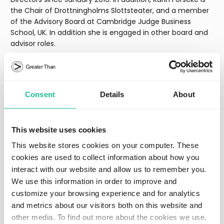
the Chair of Drottningholms Slottsteater, and a member
of the Advisory Board at Cambridge Judge Business
School, UK. In addition she is engaged in other board and
advisor roles.
Karin’s previous work experience includes Financial Advisor
Prudential Bache USA, Chief Operating Officer at London
International Financial Futures Exchange LIFFE, Chief
Consent
Details
About
Executive Officer of Carnegie Investment Bank AB, and
Private Adviser to Mats Odell, Minister of Financial Markets
and Local Government (2007).
This website uses cookies
In addition, Karin Forseke is a member of the European
This website stores cookies on your computer. These
Council on Foreign Relations and the Royal Academy of
cookies are used to collect information about how you
Engineering Sciences (IVA).
interact with our website and allow us to remember you.
We use this information in order to improve and
customize your browsing experience and for analytics
Download image
and metrics about our visitors both on this website and
other media. To find out more about the cookies we use,