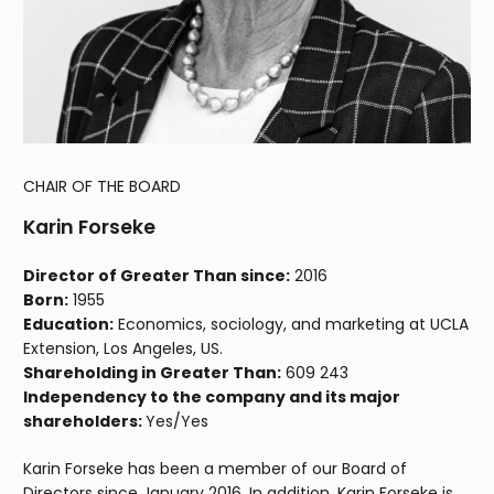
CHAIR OF THE BOARD
Karin Forseke
Director of Greater Than since:
2016
Born:
1955
Education:
Economics, sociology, and marketing at UCLA
Extension, Los Angeles, US.
Shareholding in Greater Than:
609 243
Independency to the company and its major
shareholders:
Yes/Yes
Karin Forseke has been a member of our Board of
Directors since January 2016. In addition, Karin Forseke is